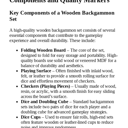
Key Components of a Wooden Backgammon
Set
A high-quality wooden backgammon set consists of several
essential components that contribute to the gameplay
experience and overall durability. These include:
Folding Wooden Board
– The core of the set,
designed to fold for easy storage and portability. High-
quality boards use solid wood or veneered MDF for a
balance of durability and aesthetics.
Playing Surface
– Often finished with inlaid wood,
felt, or leather to provide a smooth rolling surface for
dice and effortless movement of checkers.
Checkers (Playing Pieces)
– Usually made of wood,
resin, or acrylic, with a smooth finish for easy sliding
across the board’s surface.
Dice and Doubling Cube
– Standard backgammon
sets include two pairs of dice for each player and a
doubling cube for advanced gameplay strategies.
Dice Cups
– Used to ensure fair rolls, high-end sets
often feature wooden or leather-lined cups to reduce
noise and improve randomness.