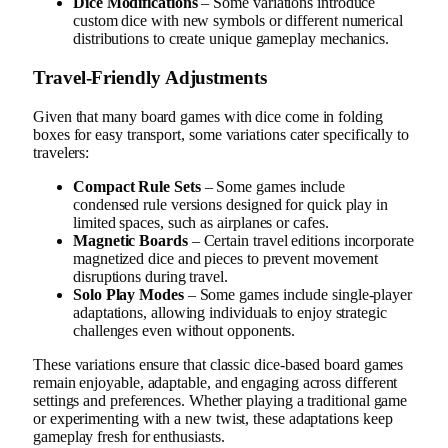
Dice Modifications
– Some variations introduce
custom dice with new symbols or different numerical
distributions to create unique gameplay mechanics.
Travel-Friendly Adjustments
Given that many board games with dice come in folding
boxes for easy transport, some variations cater specifically to
travelers:
Compact Rule Sets
– Some games include
condensed rule versions designed for quick play in
limited spaces, such as airplanes or cafes.
Magnetic Boards
– Certain travel editions incorporate
magnetized dice and pieces to prevent movement
disruptions during travel.
Solo Play Modes
– Some games include single-player
adaptations, allowing individuals to enjoy strategic
challenges even without opponents.
These variations ensure that classic dice-based board games
remain enjoyable, adaptable, and engaging across different
settings and preferences. Whether playing a traditional game
or experimenting with a new twist, these adaptations keep
gameplay fresh for enthusiasts.