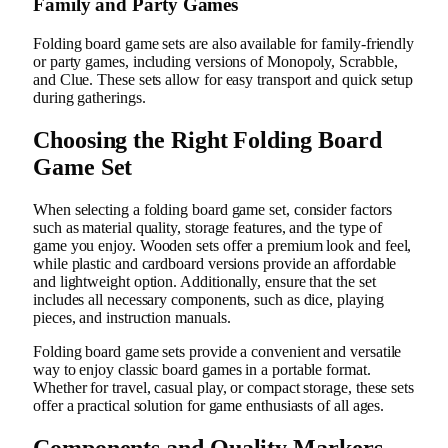
Family and Party Games
Folding board game sets are also available for family-friendly
or party games, including versions of Monopoly, Scrabble,
and Clue. These sets allow for easy transport and quick setup
during gatherings.
Choosing the Right Folding Board
Game Set
When selecting a folding board game set, consider factors
such as material quality, storage features, and the type of
game you enjoy. Wooden sets offer a premium look and feel,
while plastic and cardboard versions provide an affordable
and lightweight option. Additionally, ensure that the set
includes all necessary components, such as dice, playing
pieces, and instruction manuals.
Folding board game sets provide a convenient and versatile
way to enjoy classic board games in a portable format.
Whether for travel, casual play, or compact storage, these sets
offer a practical solution for game enthusiasts of all ages.
Components and Quality Markers