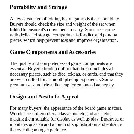
Portability and Storage
A key advantage of folding board games is their portability.
Buyers should check the size and weight of the set when
folded to ensure it's convenient to carry. Some sets come
with dedicated storage compartments for dice and playing
pieces, which help prevent loss and improve organization.
Game Components and Accessories
The quality and completeness of game components are
essential. Buyers should confirm that the set includes all
necessary pieces, such as dice, tokens, or cards, and that they
are well-crafted for a smooth playing experience. Some
premium sets include a dice cup for enhanced gameplay.
Design and Aesthetic Appeal
For many buyers, the appearance of the board game matters.
Wooden sets often offer a classic and elegant aesthetic,
making them suitable for display as well as play. Engraved or
inlaid designs can add a touch of sophistication and enhance
the overall gaming experience.