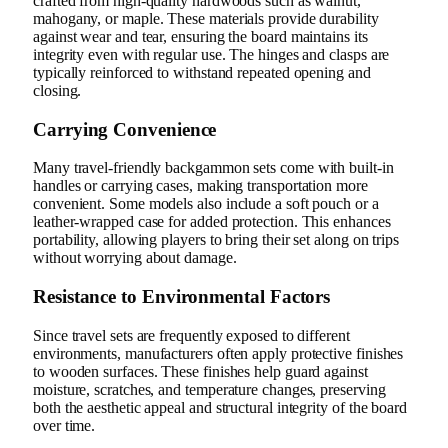
crafted from high-quality hardwoods such as walnut,
mahogany, or maple. These materials provide durability
against wear and tear, ensuring the board maintains its
integrity even with regular use. The hinges and clasps are
typically reinforced to withstand repeated opening and
closing.
Carrying Convenience
Many travel-friendly backgammon sets come with built-in
handles or carrying cases, making transportation more
convenient. Some models also include a soft pouch or a
leather-wrapped case for added protection. This enhances
portability, allowing players to bring their set along on trips
without worrying about damage.
Resistance to Environmental Factors
Since travel sets are frequently exposed to different
environments, manufacturers often apply protective finishes
to wooden surfaces. These finishes help guard against
moisture, scratches, and temperature changes, preserving
both the aesthetic appeal and structural integrity of the board
over time.