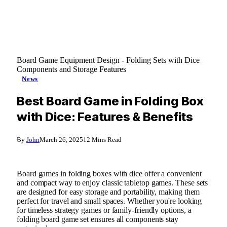
Board Game Equipment Design - Folding Sets with Dice
Components and Storage Features
News
Best Board Game in Folding Box
with Dice: Features & Benefits
By
John
March 26, 2025
12 Mins Read
Board games in folding boxes with dice offer a convenient
and compact way to enjoy classic tabletop games. These sets
are designed for easy storage and portability, making them
perfect for travel and small spaces. Whether you're looking
for timeless strategy games or family-friendly options, a
folding board game set ensures all components stay