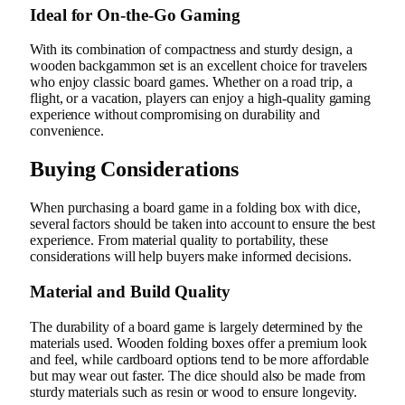
Ideal for On-the-Go Gaming
With its combination of compactness and sturdy design, a
wooden backgammon set is an excellent choice for travelers
who enjoy classic board games. Whether on a road trip, a
flight, or a vacation, players can enjoy a high-quality gaming
experience without compromising on durability and
convenience.
Buying Considerations
When purchasing a board game in a folding box with dice,
several factors should be taken into account to ensure the best
experience. From material quality to portability, these
considerations will help buyers make informed decisions.
Material and Build Quality
The durability of a board game is largely determined by the
materials used. Wooden folding boxes offer a premium look
and feel, while cardboard options tend to be more affordable
but may wear out faster. The dice should also be made from
sturdy materials such as resin or wood to ensure longevity.