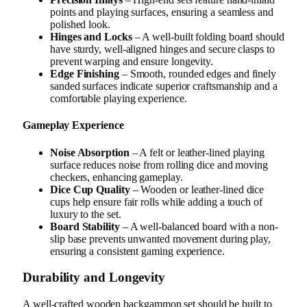
points and playing surfaces, ensuring a seamless and
polished look.
Hinges and Locks
– A well-built folding board should
have sturdy, well-aligned hinges and secure clasps to
prevent warping and ensure longevity.
Edge Finishing
– Smooth, rounded edges and finely
sanded surfaces indicate superior craftsmanship and a
comfortable playing experience.
Gameplay Experience
Noise Absorption
– A felt or leather-lined playing
surface reduces noise from rolling dice and moving
checkers, enhancing gameplay.
Dice Cup Quality
– Wooden or leather-lined dice
cups help ensure fair rolls while adding a touch of
luxury to the set.
Board Stability
– A well-balanced board with a non-
slip base prevents unwanted movement during play,
ensuring a consistent gaming experience.
Durability and Longevity
A well-crafted wooden backgammon set should be built to