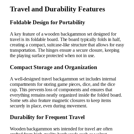
Travel and Durability Features
Foldable Design for Portability
A key feature of a wooden backgammon set designed for
travel is its foldable board. The board typically folds in half,
creating a compact, suitcase-like structure that allows for easy
transportation. The hinges ensure a secure closure, keeping
the playing surface protected when not in use.
Compact Storage and Organization
A well-designed travel backgammon set includes internal
compartments for storing game pieces, dice, and the dice
cup. This prevents loss of components and ensures that
everything remains neatly organized inside the folded board.
Some sets also feature magnetic closures to keep items
securely in place, even during movement.
Durability for Frequent Travel
Wooden backgammon sets intended for travel are often