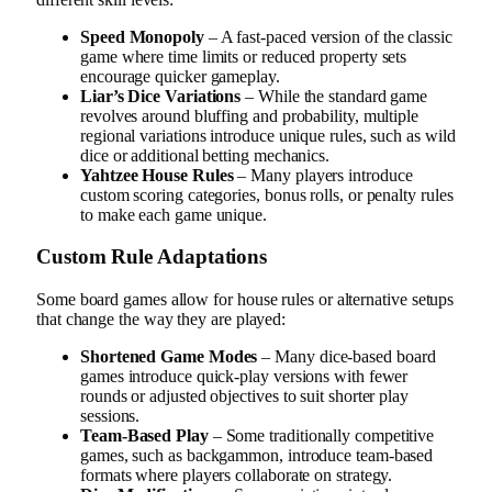
Speed Monopoly
– A fast-paced version of the classic
game where time limits or reduced property sets
encourage quicker gameplay.
Liar’s Dice Variations
– While the standard game
revolves around bluffing and probability, multiple
regional variations introduce unique rules, such as wild
dice or additional betting mechanics.
Yahtzee House Rules
– Many players introduce
custom scoring categories, bonus rolls, or penalty rules
to make each game unique.
Custom Rule Adaptations
Some board games allow for house rules or alternative setups
that change the way they are played:
Shortened Game Modes
– Many dice-based board
games introduce quick-play versions with fewer
rounds or adjusted objectives to suit shorter play
sessions.
Team-Based Play
– Some traditionally competitive
games, such as backgammon, introduce team-based
formats where players collaborate on strategy.