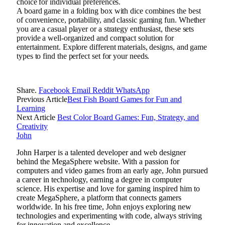
choice for individual preferences.
A board game in a folding box with dice combines the best
of convenience, portability, and classic gaming fun. Whether
you are a casual player or a strategy enthusiast, these sets
provide a well-organized and compact solution for
entertainment. Explore different materials, designs, and game
types to find the perfect set for your needs.
Share.
Facebook
Email
Reddit
WhatsApp
Previous Article
Best Fish Board Games for Fun and
Learning
Next Article
Best Color Board Games: Fun, Strategy, and
Creativity
John
John Harper is a talented developer and web designer
behind the MegaSphere website. With a passion for
computers and video games from an early age, John pursued
a career in technology, earning a degree in computer
science. His expertise and love for gaming inspired him to
create MegaSphere, a platform that connects gamers
worldwide. In his free time, John enjoys exploring new
technologies and experimenting with code, always striving
for innovation and excellence.