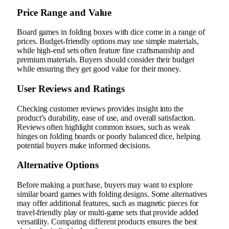
Price Range and Value
Board games in folding boxes with dice come in a range of
prices. Budget-friendly options may use simple materials,
while high-end sets often feature fine craftsmanship and
premium materials. Buyers should consider their budget
while ensuring they get good value for their money.
User Reviews and Ratings
Checking customer reviews provides insight into the
product’s durability, ease of use, and overall satisfaction.
Reviews often highlight common issues, such as weak
hinges on folding boards or poorly balanced dice, helping
potential buyers make informed decisions.
Alternative Options
Before making a purchase, buyers may want to explore
similar board games with folding designs. Some alternatives
may offer additional features, such as magnetic pieces for
travel-friendly play or multi-game sets that provide added
versatility. Comparing different products ensures the best