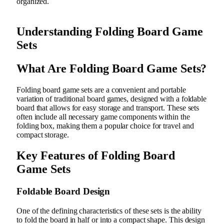
organized.
Understanding Folding Board Game
Sets
What Are Folding Board Game Sets?
Folding board game sets are a convenient and portable
variation of traditional board games, designed with a foldable
board that allows for easy storage and transport. These sets
often include all necessary game components within the
folding box, making them a popular choice for travel and
compact storage.
Key Features of Folding Board
Game Sets
Foldable Board Design
One of the defining characteristics of these sets is the ability
to fold the board in half or into a compact shape. This design