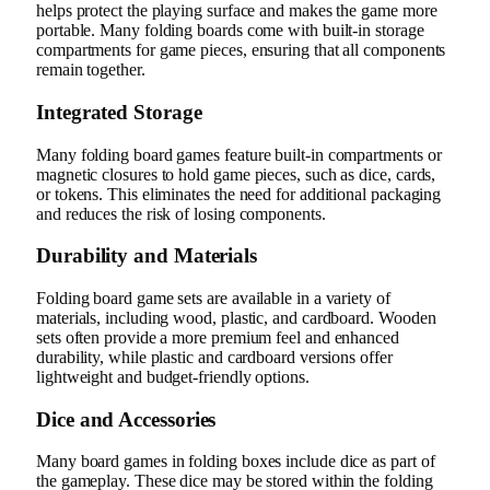
helps protect the playing surface and makes the game more
portable. Many folding boards come with built-in storage
compartments for game pieces, ensuring that all components
remain together.
Integrated Storage
Many folding board games feature built-in compartments or
magnetic closures to hold game pieces, such as dice, cards,
or tokens. This eliminates the need for additional packaging
and reduces the risk of losing components.
Durability and Materials
Folding board game sets are available in a variety of
materials, including wood, plastic, and cardboard. Wooden
sets often provide a more premium feel and enhanced
durability, while plastic and cardboard versions offer
lightweight and budget-friendly options.
Dice and Accessories
Many board games in folding boxes include dice as part of
the gameplay. These dice may be stored within the folding