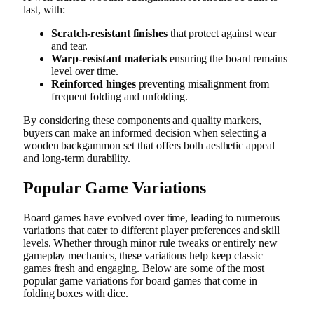
last, with:
Scratch-resistant finishes
that protect against wear
and tear.
Warp-resistant materials
ensuring the board remains
level over time.
Reinforced hinges
preventing misalignment from
frequent folding and unfolding.
By considering these components and quality markers,
buyers can make an informed decision when selecting a
wooden backgammon set that offers both aesthetic appeal
and long-term durability.
Popular Game Variations
Board games have evolved over time, leading to numerous
variations that cater to different player preferences and skill
levels. Whether through minor rule tweaks or entirely new
gameplay mechanics, these variations help keep classic
games fresh and engaging. Below are some of the most
popular game variations for board games that come in
folding boxes with dice.