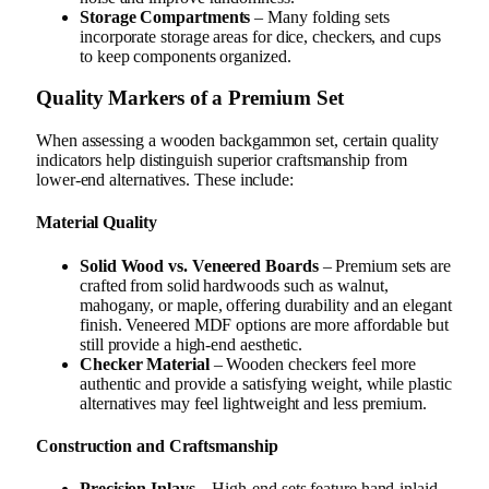
Storage Compartments
– Many folding sets
incorporate storage areas for dice, checkers, and cups
to keep components organized.
Quality Markers of a Premium Set
When assessing a wooden backgammon set, certain quality
indicators help distinguish superior craftsmanship from
lower-end alternatives. These include:
Material Quality
Solid Wood vs. Veneered Boards
– Premium sets are
crafted from solid hardwoods such as walnut,
mahogany, or maple, offering durability and an elegant
finish. Veneered MDF options are more affordable but
still provide a high-end aesthetic.
Checker Material
– Wooden checkers feel more
authentic and provide a satisfying weight, while plastic
alternatives may feel lightweight and less premium.
Construction and Craftsmanship
Precision Inlays
– High-end sets feature hand-inlaid