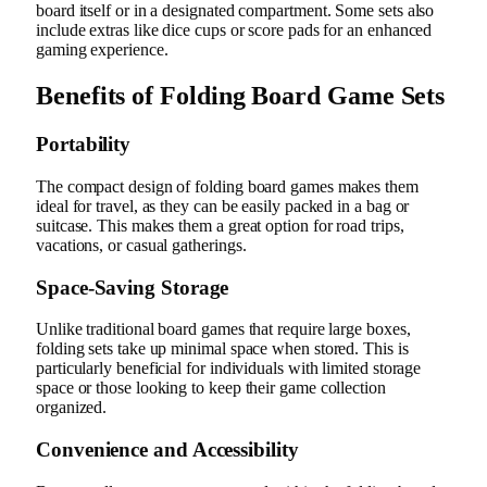
board itself or in a designated compartment. Some sets also
include extras like dice cups or score pads for an enhanced
gaming experience.
Benefits of Folding Board Game Sets
Portability
The compact design of folding board games makes them
ideal for travel, as they can be easily packed in a bag or
suitcase. This makes them a great option for road trips,
vacations, or casual gatherings.
Space-Saving Storage
Unlike traditional board games that require large boxes,
folding sets take up minimal space when stored. This is
particularly beneficial for individuals with limited storage
space or those looking to keep their game collection
organized.
Convenience and Accessibility