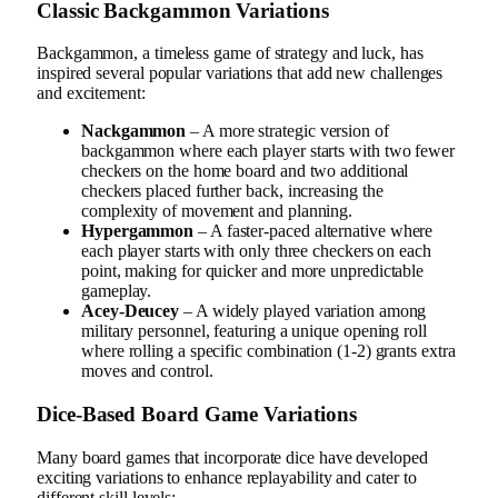
Classic Backgammon Variations
Backgammon, a timeless game of strategy and luck, has
inspired several popular variations that add new challenges
and excitement:
Nackgammon
– A more strategic version of
backgammon where each player starts with two fewer
checkers on the home board and two additional
checkers placed further back, increasing the
complexity of movement and planning.
Hypergammon
– A faster-paced alternative where
each player starts with only three checkers on each
point, making for quicker and more unpredictable
gameplay.
Acey-Deucey
– A widely played variation among
military personnel, featuring a unique opening roll
where rolling a specific combination (1-2) grants extra
moves and control.
Dice-Based Board Game Variations
Many board games that incorporate dice have developed
exciting variations to enhance replayability and cater to
different skill levels: