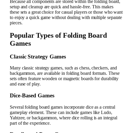
Because all components are stored within the folding board,
setup and cleanup are quick and hassle-free. This makes
these sets a great choice for casual players or those who want
to enjoy a quick game without dealing with multiple separate
pieces.
Popular Types of Folding Board
Games
Classic Strategy Games
Many classic strategy games, such as chess, checkers, and
backgammon, are available in folding board formats. These
sets often feature wooden or magnetic boards for durability
and ease of play.
Dice-Based Games
Several folding board games incorporate dice as a central
gameplay element. These can include games like Ludo,
Yahtzee, or backgammon, where dice rolling is an integral
part of the experience.