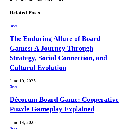
Related
Posts
News
The Enduring Allure of Board
Games: A Journey Through
Strategy, Social Connection, and
Cultural Evolution
June 19, 2025
News
Décorum Board Game: Cooperative
Puzzle Gameplay Explained
June 14, 2025
News