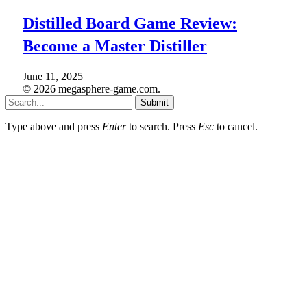
Distilled Board Game Review:
Become a Master Distiller
June 11, 2025
© 2026 megasphere-game.com.
Submit
Type above and press
Enter
to search. Press
Esc
to cancel.