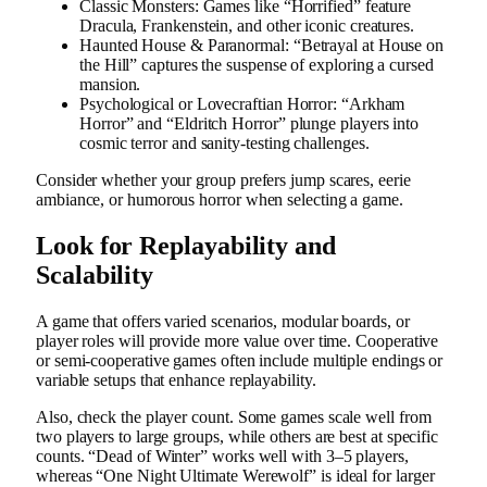
Classic Monsters: Games like “Horrified” feature
Dracula, Frankenstein, and other iconic creatures.
Haunted House & Paranormal: “Betrayal at House on
the Hill” captures the suspense of exploring a cursed
mansion.
Psychological or Lovecraftian Horror: “Arkham
Horror” and “Eldritch Horror” plunge players into
cosmic terror and sanity-testing challenges.
Consider whether your group prefers jump scares, eerie
ambiance, or humorous horror when selecting a game.
Look for Replayability and
Scalability
A game that offers varied scenarios, modular boards, or
player roles will provide more value over time. Cooperative
or semi-cooperative games often include multiple endings or
variable setups that enhance replayability.
Also, check the player count. Some games scale well from
two players to large groups, while others are best at specific
counts. “Dead of Winter” works well with 3–5 players,
whereas “One Night Ultimate Werewolf” is ideal for larger