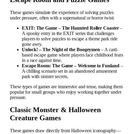
These games simulate the experience of solving puzzles
under pressure, often with a supernatural or horror twist:
EXIT: The Game – The Haunted Roller Coaster
–
A spooky entry in the EXIT series that challenges
players to solve puzzles to escape a theme park ride
gone awry.
Unlock! – The Night of the Boogeymen
– A card-
based escape game where players face childhood fears
in a race against time.
Escape Room: The Game – Welcome to Funland
–
A chilling scenario set in an abandoned amusement
park with sinister secrets.
These types of games are immersive and tense, making them
popular for small groups who enjoy working together under
pressure.
Classic Monster & Halloween
Creature Games
These games draw directly from Halloween iconography—