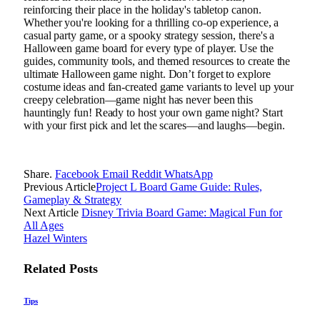
reinforcing their place in the holiday's tabletop canon.
Whether you're looking for a thrilling co-op experience, a
casual party game, or a spooky strategy session, there's a
Halloween game board for every type of player. Use the
guides, community tools, and themed resources to create the
ultimate Halloween game night. Don’t forget to explore
costume ideas and fan-created game variants to level up your
creepy celebration—game night has never been this
hauntingly fun! Ready to host your own game night? Start
with your first pick and let the scares—and laughs—begin.
Share.
Facebook
Email
Reddit
WhatsApp
Previous Article
Project L Board Game Guide: Rules,
Gameplay & Strategy
Next Article
Disney Trivia Board Game: Magical Fun for
All Ages
Hazel Winters
Related
Posts
Tips