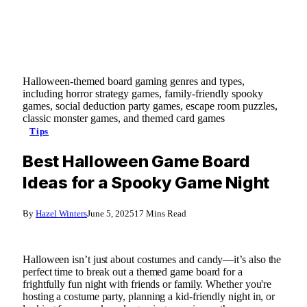
Halloween-themed board gaming genres and types,
including horror strategy games, family-friendly spooky
games, social deduction party games, escape room puzzles,
classic monster games, and themed card games
Tips
Best Halloween Game Board
Ideas for a Spooky Game Night
By
Hazel Winters
June 5, 2025
17 Mins Read
Halloween isn’t just about costumes and candy—it’s also the
perfect time to break out a themed game board for a
frightfully fun night with friends or family. Whether you're
hosting a costume party, planning a kid-friendly night in, or