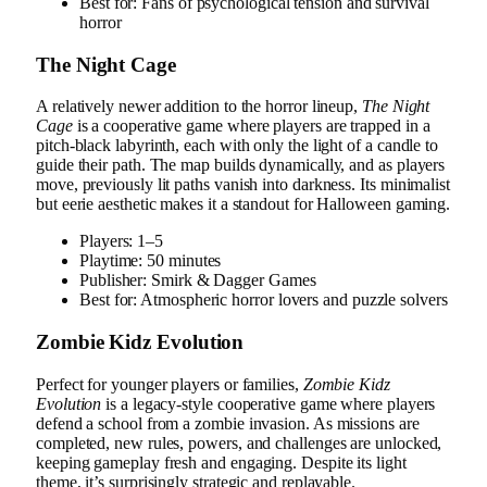
Best for: Fans of psychological tension and survival
horror
The Night Cage
A relatively newer addition to the horror lineup,
The Night
Cage
is a cooperative game where players are trapped in a
pitch-black labyrinth, each with only the light of a candle to
guide their path. The map builds dynamically, and as players
move, previously lit paths vanish into darkness. Its minimalist
but eerie aesthetic makes it a standout for Halloween gaming.
Players: 1–5
Playtime: 50 minutes
Publisher: Smirk & Dagger Games
Best for: Atmospheric horror lovers and puzzle solvers
Zombie Kidz Evolution
Perfect for younger players or families,
Zombie Kidz
Evolution
is a legacy-style cooperative game where players
defend a school from a zombie invasion. As missions are
completed, new rules, powers, and challenges are unlocked,
keeping gameplay fresh and engaging. Despite its light
theme, it’s surprisingly strategic and replayable.