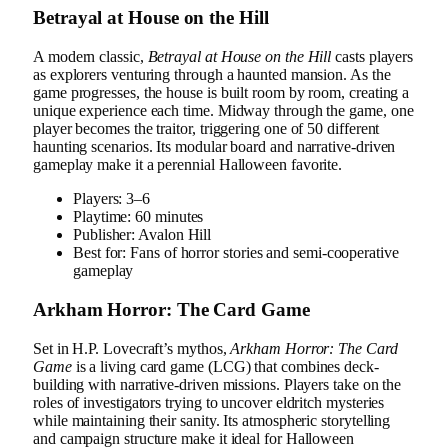
Betrayal at House on the Hill
A modern classic,
Betrayal at House on the Hill
casts players
as explorers venturing through a haunted mansion. As the
game progresses, the house is built room by room, creating a
unique experience each time. Midway through the game, one
player becomes the traitor, triggering one of 50 different
haunting scenarios. Its modular board and narrative-driven
gameplay make it a perennial Halloween favorite.
Players: 3–6
Playtime: 60 minutes
Publisher: Avalon Hill
Best for: Fans of horror stories and semi-cooperative
gameplay
Arkham Horror: The Card Game
Set in H.P. Lovecraft’s mythos,
Arkham Horror: The Card
Game
is a living card game (LCG) that combines deck-
building with narrative-driven missions. Players take on the
roles of investigators trying to uncover eldritch mysteries
while maintaining their sanity. Its atmospheric storytelling
and campaign structure make it ideal for Halloween