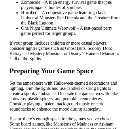
Zombicide – A high-energy survival game that pits
players against hordes of zombies.
Horrified – A cooperative game featuring classic
Universal Monsters like Dracula and the Creature from
the Black Lagoon.
One Night Ultimate Werewolf – A fast-paced party
game perfect for larger groups.
If your group includes children or more casual players,
consider lighter games such as Ghost Blitz, Scooby-Doo:
Betrayal at Mystery Mansion, or Disney’s Haunted Mansion:
Call of the Spirits.
Preparing Your Game Space
Set the atmosphere with Halloween-themed decorations and
lighting. Dim the lights and use candles or string lights to
create a spooky ambiance. Decorate the game area with fake
cobwebs, plastic spiders, and pumpkin centerpieces.
Consider playing ambient background music or eerie
soundtracks to enhance the mood during gameplay.
Ensure there’s enough space for the games you've chosen.
Some board games, like Mansions of Madness or Arkham