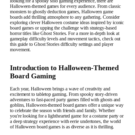
looking for a spooky solo gaming experience, there are
Halloween-themed games for every audience. From classic
monsters to ghostly deduction games, Halloween game
boards add thrilling atmosphere to any gathering. Consider
exploring clever Halloween costume ideas inspired by iconic
board games or upping the challenge with strategy-based
horror titles like Ghost Stories. For a more in-depth look at
gameplay difficulty levels and movement tactics, check out
this guide to Ghost Stories difficulty settings and player
movement.
Introduction to Halloween-Themed
Board Gaming
Each year, Halloween brings a wave of creativity and
excitement to tabletop gaming. From spooky story-driven
adventures to fast-paced party games filled with ghosts and
goblins, Halloween-themed board games offer a unique way
to celebrate the season with friends and family. Whether
you're looking for a lighthearted game for a costume party or
a deep strategy experience with eerie undertones, the world
of Halloween board games is as diverse as it is thrilling.