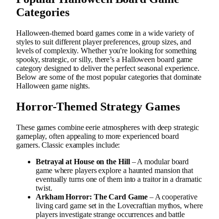
Categories
Halloween-themed board games come in a wide variety of
styles to suit different player preferences, group sizes, and
levels of complexity. Whether you're looking for something
spooky, strategic, or silly, there’s a Halloween board game
category designed to deliver the perfect seasonal experience.
Below are some of the most popular categories that dominate
Halloween game nights.
Horror-Themed Strategy Games
These games combine eerie atmospheres with deep strategic
gameplay, often appealing to more experienced board
gamers. Classic examples include:
Betrayal at House on the Hill
– A modular board
game where players explore a haunted mansion that
eventually turns one of them into a traitor in a dramatic
twist.
Arkham Horror: The Card Game
– A cooperative
living card game set in the Lovecraftian mythos, where
players investigate strange occurrences and battle