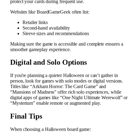
protect your cards during frequent use.
Websites like BoardGameGeek often list:
Retailer links
Second-hand availability
Sleeve sizes and recommendations
Making sure the game is accessible and complete ensures a
smoother gameplay experience.
Digital and Solo Options
If you're planning a quieter Halloween or can’t gather in
person, look for games with solo modes or digital versions.
Titles like “Arkham Horror: The Card Game” and
“Mansions of Madness” offer rich solo experiences, while
digital apps of games like “One Night Ultimate Werewolf” or
“Mysterium” enable remote or augmented play.
Final Tips
When choosing a Halloween board game: