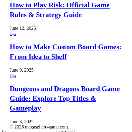
How to Play Risk: Official Game
Rules & Strategy Guide
June 12, 2025
Tips
How to Make Custom Board Games:
From Idea to Shelf
June 9, 2025
Tips
Dungeons and Dragons Board Game
Guide: Explore Top Titles &
Gameplay
June 3, 2025
© 2026 megasphere-game.com.