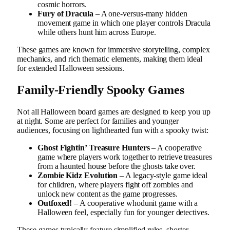
cosmic horrors.
Fury of Dracula
– A one-versus-many hidden
movement game in which one player controls Dracula
while others hunt him across Europe.
These games are known for immersive storytelling, complex
mechanics, and rich thematic elements, making them ideal
for extended Halloween sessions.
Family-Friendly Spooky Games
Not all Halloween board games are designed to keep you up
at night. Some are perfect for families and younger
audiences, focusing on lighthearted fun with a spooky twist:
Ghost Fightin’ Treasure Hunters
– A cooperative
game where players work together to retrieve treasures
from a haunted house before the ghosts take over.
Zombie Kidz Evolution
– A legacy-style game ideal
for children, where players fight off zombies and
unlock new content as the game progresses.
Outfoxed!
– A cooperative whodunit game with a
Halloween feel, especially fun for younger detectives.
These games typically feature simplified rules, shorter