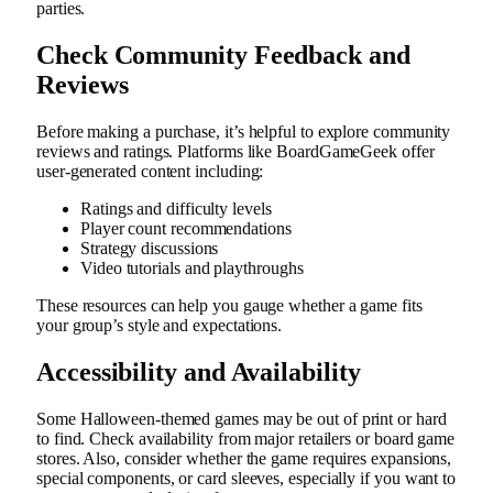
parties.
Check Community Feedback and
Reviews
Before making a purchase, it’s helpful to explore community
reviews and ratings. Platforms like BoardGameGeek offer
user-generated content including:
Ratings and difficulty levels
Player count recommendations
Strategy discussions
Video tutorials and playthroughs
These resources can help you gauge whether a game fits
your group’s style and expectations.
Accessibility and Availability
Some Halloween-themed games may be out of print or hard
to find. Check availability from major retailers or board game
stores. Also, consider whether the game requires expansions,
special components, or card sleeves, especially if you want to