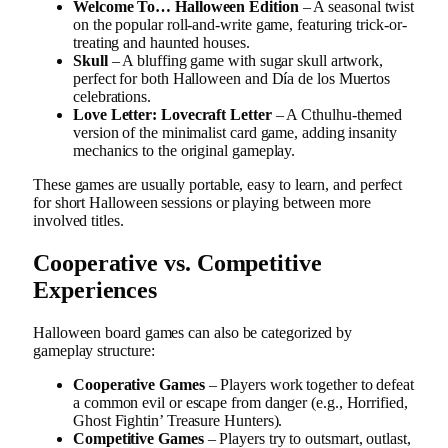
Welcome To… Halloween Edition
– A seasonal twist
on the popular roll-and-write game, featuring trick-or-
treating and haunted houses.
Skull
– A bluffing game with sugar skull artwork,
perfect for both Halloween and Día de los Muertos
celebrations.
Love Letter: Lovecraft Letter
– A Cthulhu-themed
version of the minimalist card game, adding insanity
mechanics to the original gameplay.
These games are usually portable, easy to learn, and perfect
for short Halloween sessions or playing between more
involved titles.
Cooperative vs. Competitive
Experiences
Halloween board games can also be categorized by
gameplay structure:
Cooperative Games
– Players work together to defeat
a common evil or escape from danger (e.g., Horrified,
Ghost Fightin’ Treasure Hunters).
Competitive Games
– Players try to outsmart, outlast,