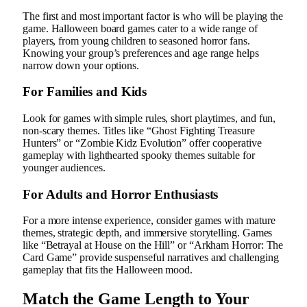
The first and most important factor is who will be playing the
game. Halloween board games cater to a wide range of
players, from young children to seasoned horror fans.
Knowing your group’s preferences and age range helps
narrow down your options.
For Families and Kids
Look for games with simple rules, short playtimes, and fun,
non-scary themes. Titles like “Ghost Fighting Treasure
Hunters” or “Zombie Kidz Evolution” offer cooperative
gameplay with lighthearted spooky themes suitable for
younger audiences.
For Adults and Horror Enthusiasts
For a more intense experience, consider games with mature
themes, strategic depth, and immersive storytelling. Games
like “Betrayal at House on the Hill” or “Arkham Horror: The
Card Game” provide suspenseful narratives and challenging
gameplay that fits the Halloween mood.
Match the Game Length to Your