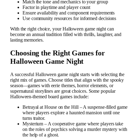
Match the tone and mechanics to your group
Factor in playtime and player count
Ensure availability and component requirements
Use community resources for informed decisions
With the right choice, your Halloween game night can
become an annual tradition filled with thrills, laughter, and
lasting memories.
Choosing the Right Games for
Halloween Game Night
A successful Halloween game night starts with selecting the
right mix of games. Choose titles that align with the spooky
season—games with eerie themes, horror elements, or
supernatural storylines are great choices. Some popular
Halloween-themed board games include:
Betrayal at House on the Hill – A suspense-filled game
where players explore a haunted mansion until one
turns traitor.
Mysterium – A cooperative game where players take
on the roles of psychics solving a murder mystery with
the help of a ghost.