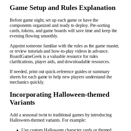
Game Setup and Rules Explanation
Before game night, set up each game or have the
components organized and ready to deploy. Pre-sorting
cards, tokens, and game boards will save time and keep the
evening flowing smoothly.
Appoint someone familiar with the rules as the game master,
or review tutorials and how-to-play videos in advance.
BoardGameGeek is a valuable resource for rules
clarifications, player aids, and downloadable resources.
If needed, print out quick-reference guides or summary
sheets for each game to help new players understand the
mechanics quickly.
Incorporating Halloween-themed
Variants
Add a seasonal twist to traditional games by introducing
Halloween-themed variants. For example:
Use custom Halloween character cards or themed