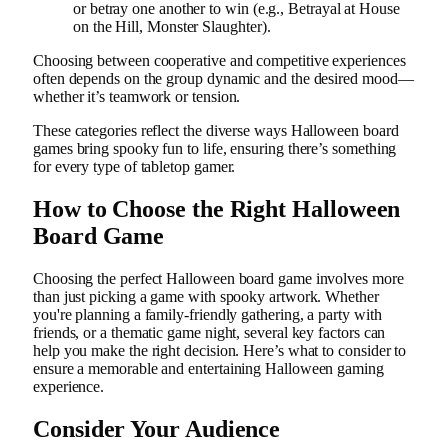
or betray one another to win (e.g., Betrayal at House
on the Hill, Monster Slaughter).
Choosing between cooperative and competitive experiences
often depends on the group dynamic and the desired mood—
whether it’s teamwork or tension.
These categories reflect the diverse ways Halloween board
games bring spooky fun to life, ensuring there’s something
for every type of tabletop gamer.
How to Choose the Right Halloween
Board Game
Choosing the perfect Halloween board game involves more
than just picking a game with spooky artwork. Whether
you're planning a family-friendly gathering, a party with
friends, or a thematic game night, several key factors can
help you make the right decision. Here’s what to consider to
ensure a memorable and entertaining Halloween gaming
experience.
Consider Your Audience