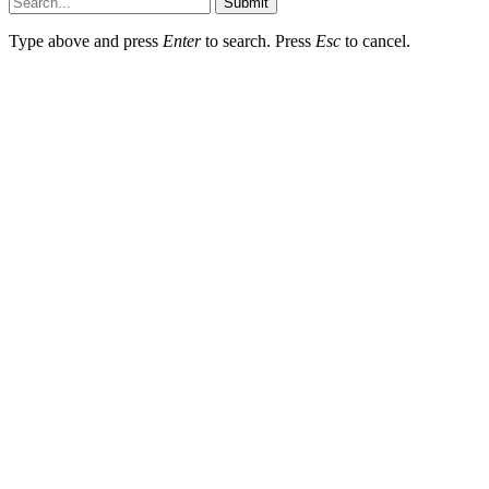
Submit
Type above and press
Enter
to search. Press
Esc
to cancel.