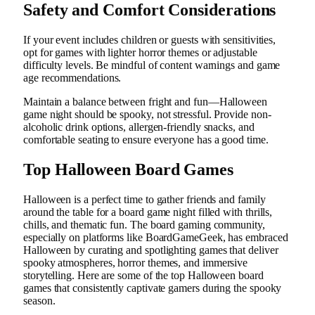
Safety and Comfort Considerations
If your event includes children or guests with sensitivities,
opt for games with lighter horror themes or adjustable
difficulty levels. Be mindful of content warnings and game
age recommendations.
Maintain a balance between fright and fun—Halloween
game night should be spooky, not stressful. Provide non-
alcoholic drink options, allergen-friendly snacks, and
comfortable seating to ensure everyone has a good time.
Top Halloween Board Games
Halloween is a perfect time to gather friends and family
around the table for a board game night filled with thrills,
chills, and thematic fun. The board gaming community,
especially on platforms like BoardGameGeek, has embraced
Halloween by curating and spotlighting games that deliver
spooky atmospheres, horror themes, and immersive
storytelling. Here are some of the top Halloween board
games that consistently captivate gamers during the spooky
season.