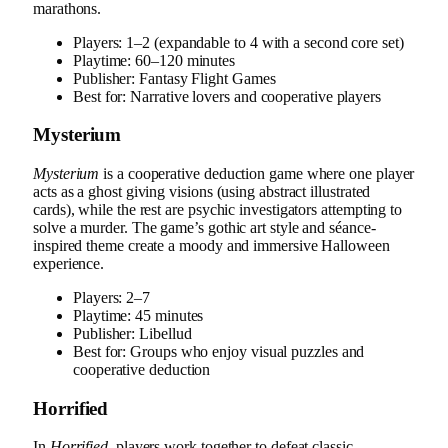
marathons.
Players: 1–2 (expandable to 4 with a second core set)
Playtime: 60–120 minutes
Publisher: Fantasy Flight Games
Best for: Narrative lovers and cooperative players
Mysterium
Mysterium
is a cooperative deduction game where one player
acts as a ghost giving visions (using abstract illustrated
cards), while the rest are psychic investigators attempting to
solve a murder. The game’s gothic art style and séance-
inspired theme create a moody and immersive Halloween
experience.
Players: 2–7
Playtime: 45 minutes
Publisher: Libellud
Best for: Groups who enjoy visual puzzles and
cooperative deduction
Horrified
In
Horrified
, players work together to defeat classic