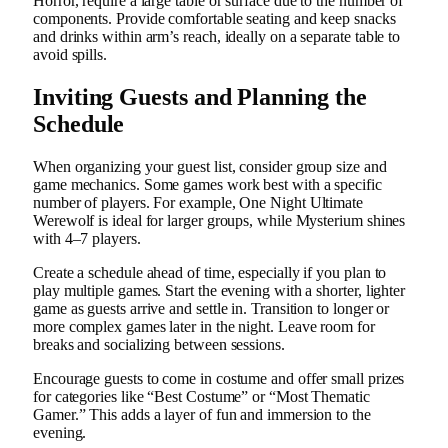
Horror, require a large table or surface due to the number of
components. Provide comfortable seating and keep snacks
and drinks within arm’s reach, ideally on a separate table to
avoid spills.
Inviting Guests and Planning the
Schedule
When organizing your guest list, consider group size and
game mechanics. Some games work best with a specific
number of players. For example, One Night Ultimate
Werewolf is ideal for larger groups, while Mysterium shines
with 4–7 players.
Create a schedule ahead of time, especially if you plan to
play multiple games. Start the evening with a shorter, lighter
game as guests arrive and settle in. Transition to longer or
more complex games later in the night. Leave room for
breaks and socializing between sessions.
Encourage guests to come in costume and offer small prizes
for categories like “Best Costume” or “Most Thematic
Gamer.” This adds a layer of fun and immersion to the
evening.