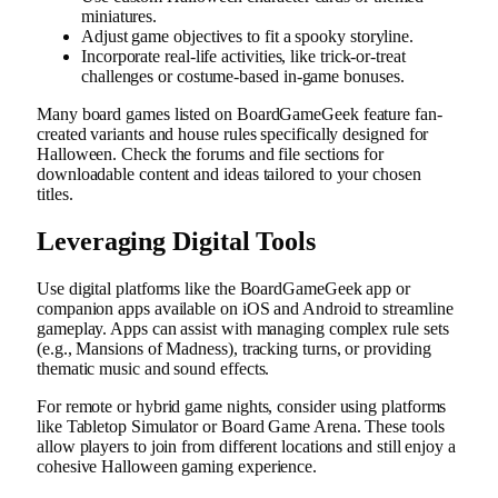
miniatures.
Adjust game objectives to fit a spooky storyline.
Incorporate real-life activities, like trick-or-treat
challenges or costume-based in-game bonuses.
Many board games listed on BoardGameGeek feature fan-
created variants and house rules specifically designed for
Halloween. Check the forums and file sections for
downloadable content and ideas tailored to your chosen
titles.
Leveraging Digital Tools
Use digital platforms like the BoardGameGeek app or
companion apps available on iOS and Android to streamline
gameplay. Apps can assist with managing complex rule sets
(e.g., Mansions of Madness), tracking turns, or providing
thematic music and sound effects.
For remote or hybrid game nights, consider using platforms
like Tabletop Simulator or Board Game Arena. These tools
allow players to join from different locations and still enjoy a
cohesive Halloween gaming experience.