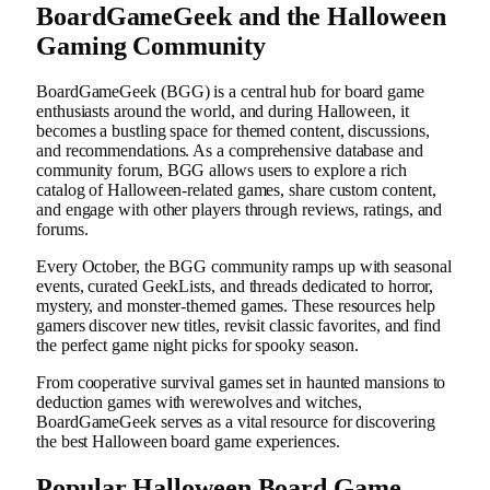
BoardGameGeek and the Halloween
Gaming Community
BoardGameGeek (BGG) is a central hub for board game
enthusiasts around the world, and during Halloween, it
becomes a bustling space for themed content, discussions,
and recommendations. As a comprehensive database and
community forum, BGG allows users to explore a rich
catalog of Halloween-related games, share custom content,
and engage with other players through reviews, ratings, and
forums.
Every October, the BGG community ramps up with seasonal
events, curated GeekLists, and threads dedicated to horror,
mystery, and monster-themed games. These resources help
gamers discover new titles, revisit classic favorites, and find
the perfect game night picks for spooky season.
From cooperative survival games set in haunted mansions to
deduction games with werewolves and witches,
BoardGameGeek serves as a vital resource for discovering
the best Halloween board game experiences.
Popular Halloween Board Game