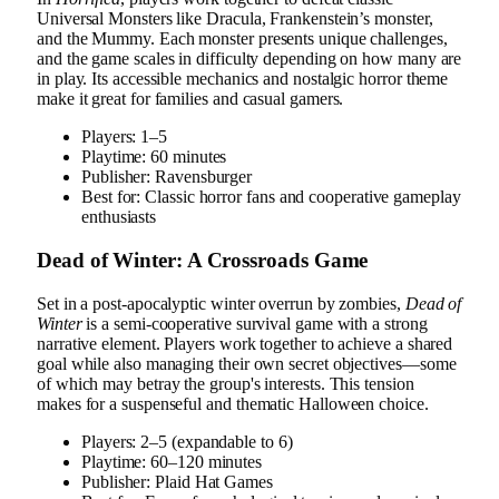
Universal Monsters like Dracula, Frankenstein’s monster,
and the Mummy. Each monster presents unique challenges,
and the game scales in difficulty depending on how many are
in play. Its accessible mechanics and nostalgic horror theme
make it great for families and casual gamers.
Players: 1–5
Playtime: 60 minutes
Publisher: Ravensburger
Best for: Classic horror fans and cooperative gameplay
enthusiasts
Dead of Winter: A Crossroads Game
Set in a post-apocalyptic winter overrun by zombies,
Dead of
Winter
is a semi-cooperative survival game with a strong
narrative element. Players work together to achieve a shared
goal while also managing their own secret objectives—some
of which may betray the group's interests. This tension
makes for a suspenseful and thematic Halloween choice.
Players: 2–5 (expandable to 6)
Playtime: 60–120 minutes
Publisher: Plaid Hat Games