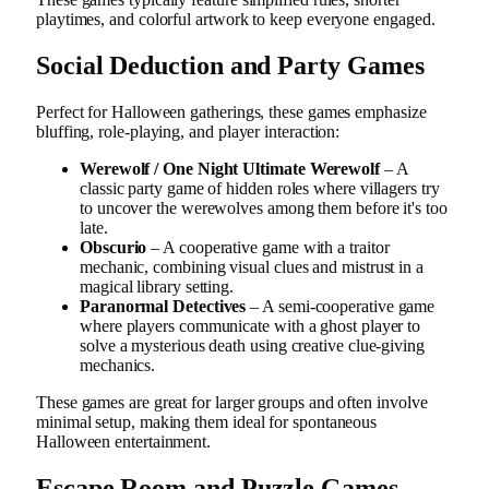
playtimes, and colorful artwork to keep everyone engaged.
Social Deduction and Party Games
Perfect for Halloween gatherings, these games emphasize
bluffing, role-playing, and player interaction:
Werewolf / One Night Ultimate Werewolf
– A
classic party game of hidden roles where villagers try
to uncover the werewolves among them before it's too
late.
Obscurio
– A cooperative game with a traitor
mechanic, combining visual clues and mistrust in a
magical library setting.
Paranormal Detectives
– A semi-cooperative game
where players communicate with a ghost player to
solve a mysterious death using creative clue-giving
mechanics.
These games are great for larger groups and often involve
minimal setup, making them ideal for spontaneous
Halloween entertainment.
Escape Room and Puzzle Games