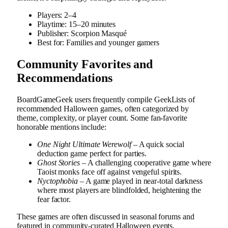
Players: 2–4
Playtime: 15–20 minutes
Publisher: Scorpion Masqué
Best for: Families and younger gamers
Community Favorites and
Recommendations
BoardGameGeek users frequently compile GeekLists of
recommended Halloween games, often categorized by
theme, complexity, or player count. Some fan-favorite
honorable mentions include:
One Night Ultimate Werewolf
– A quick social
deduction game perfect for parties.
Ghost Stories
– A challenging cooperative game where
Taoist monks face off against vengeful spirits.
Nyctophobia
– A game played in near-total darkness
where most players are blindfolded, heightening the
fear factor.
These games are often discussed in seasonal forums and
featured in community-curated Halloween events,