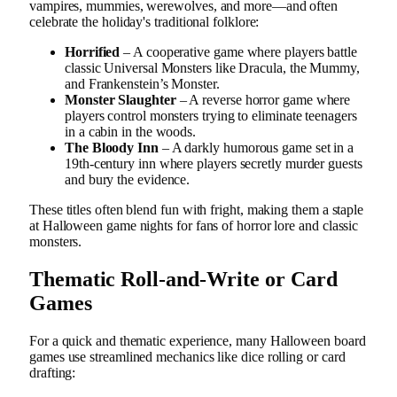
vampires, mummies, werewolves, and more—and often
celebrate the holiday's traditional folklore:
Horrified
– A cooperative game where players battle
classic Universal Monsters like Dracula, the Mummy,
and Frankenstein’s Monster.
Monster Slaughter
– A reverse horror game where
players control monsters trying to eliminate teenagers
in a cabin in the woods.
The Bloody Inn
– A darkly humorous game set in a
19th-century inn where players secretly murder guests
and bury the evidence.
These titles often blend fun with fright, making them a staple
at Halloween game nights for fans of horror lore and classic
monsters.
Thematic Roll-and-Write or Card
Games
For a quick and thematic experience, many Halloween board
games use streamlined mechanics like dice rolling or card
drafting: