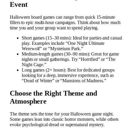
Event
Halloween board games can range from quick 15-minute
fillers to epic multi-hour campaigns. Think about how much
time you and your group want to spend playing.
Short games (15–30 mins): Ideal for parties and casual
play. Examples include “One Night Ultimate
Werewolf” or “Mysterium Park.”
Medium-length games (30–90 mins): Great for game
nights or small gatherings. Try “Horrified” or “The
Night Cage.”
Long games (2+ hours): Best for dedicated groups
looking for a deep, immersive experience, such as
“Dead of Winter” or “Mansions of Madness.”
Choose the Right Theme and
Atmosphere
The theme sets the tone for your Halloween game night.
Some games lean into classic horror monsters, while others
evoke psychological dread or supernatural mystery.