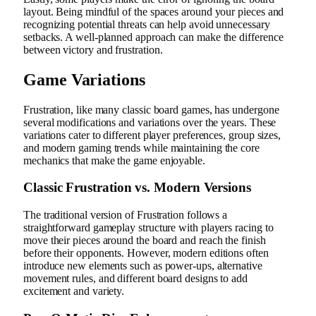
layout. Being mindful of the spaces around your pieces and
recognizing potential threats can help avoid unnecessary
setbacks. A well-planned approach can make the difference
between victory and frustration.
Game Variations
Frustration, like many classic board games, has undergone
several modifications and variations over the years. These
variations cater to different player preferences, group sizes,
and modern gaming trends while maintaining the core
mechanics that make the game enjoyable.
Classic Frustration vs. Modern Versions
The traditional version of Frustration follows a
straightforward gameplay structure with players racing to
move their pieces around the board and reach the finish
before their opponents. However, modern editions often
introduce new elements such as power-ups, alternative
movement rules, and different board designs to add
excitement and variety.