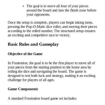
The goal is to move all four of your pieces
around the board and into the finish zone before
your opponents.
Once the setup is complete, players can begin taking turns,
pressing the Pop-O-Matic dice roller, and moving their pieces
according to the rolled number. The structured setup ensures
an exciting and competitive race to victory.
Basic Rules and Gameplay
Objective of the Game
In Frustration, the goal is to be the first player to move all of
your pieces from the starting position to the home area by
rolling the dice and navigating the board. The game is
designed to test both luck and strategy, making it an exciting
challenge for players of all ages.
Game Components
A standard Frustration board game set includes: