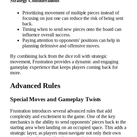
Strategy Considerations
Prioritizing movement of multiple pieces instead of
focusing on just one can reduce the risk of being sent
back.
Timing when to send new pieces onto the board can
influence overall success.
Paying attention to opponents' positions can help in
planning defensive and offensive moves.
By combining luck from the dice roll with strategic
movement, Frustration provides a dynamic and engaging
gameplay experience that keeps players coming back for
more.
Advanced Rules
Special Moves and Gameplay Twists
Frustration introduces several advanced rules that add
complexity and excitement to the game. One of the key
mechanics is the ability to send opponents’ pieces back to the
starting area when landing on an occupied space. This adds a
strategic layer, as players must navigate not only their own