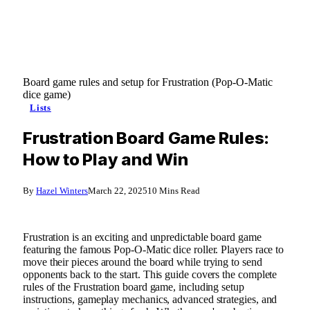
Board game rules and setup for Frustration (Pop-O-Matic
dice game)
Lists
Frustration Board Game Rules:
How to Play and Win
By
Hazel Winters
March 22, 2025
10 Mins Read
Frustration is an exciting and unpredictable board game
featuring the famous Pop-O-Matic dice roller. Players race to
move their pieces around the board while trying to send
opponents back to the start. This guide covers the complete
rules of the Frustration board game, including setup
instructions, gameplay mechanics, advanced strategies, and