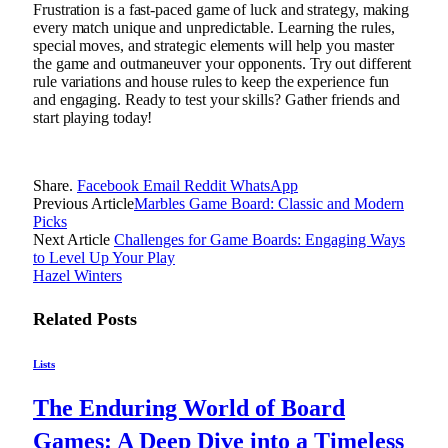
Frustration is a fast-paced game of luck and strategy, making
every match unique and unpredictable. Learning the rules,
special moves, and strategic elements will help you master
the game and outmaneuver your opponents. Try out different
rule variations and house rules to keep the experience fun
and engaging. Ready to test your skills? Gather friends and
start playing today!
Share.
Facebook
Email
Reddit
WhatsApp
Previous Article
Marbles Game Board: Classic and Modern
Picks
Next Article
Challenges for Game Boards: Engaging Ways
to Level Up Your Play
Hazel Winters
Related
Posts
Lists
The Enduring World of Board
Games: A Deep Dive into a Timeless