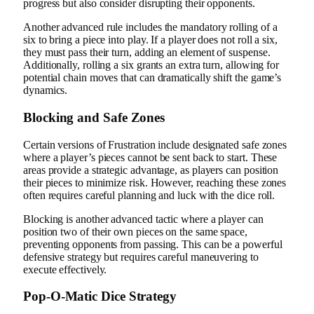
progress but also consider disrupting their opponents.
Another advanced rule includes the mandatory rolling of a
six to bring a piece into play. If a player does not roll a six,
they must pass their turn, adding an element of suspense.
Additionally, rolling a six grants an extra turn, allowing for
potential chain moves that can dramatically shift the game’s
dynamics.
Blocking and Safe Zones
Certain versions of Frustration include designated safe zones
where a player’s pieces cannot be sent back to start. These
areas provide a strategic advantage, as players can position
their pieces to minimize risk. However, reaching these zones
often requires careful planning and luck with the dice roll.
Blocking is another advanced tactic where a player can
position two of their own pieces on the same space,
preventing opponents from passing. This can be a powerful
defensive strategy but requires careful maneuvering to
execute effectively.
Pop-O-Matic Dice Strategy