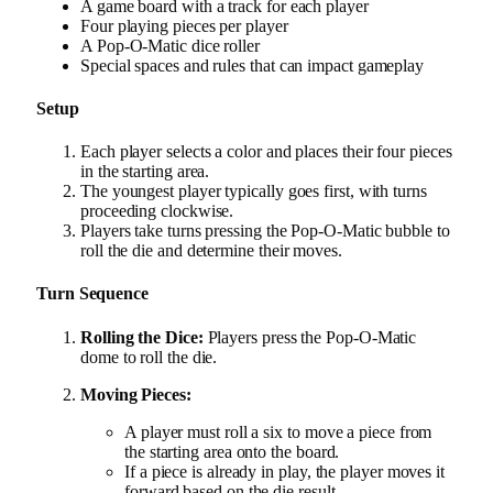
A game board with a track for each player
Four playing pieces per player
A Pop-O-Matic dice roller
Special spaces and rules that can impact gameplay
Setup
Each player selects a color and places their four pieces
in the starting area.
The youngest player typically goes first, with turns
proceeding clockwise.
Players take turns pressing the Pop-O-Matic bubble to
roll the die and determine their moves.
Turn Sequence
Rolling the Dice:
Players press the Pop-O-Matic
dome to roll the die.
Moving Pieces:
A player must roll a six to move a piece from
the starting area onto the board.
If a piece is already in play, the player moves it
forward based on the die result.