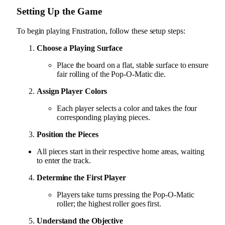
Setting Up the Game
To begin playing Frustration, follow these setup steps:
Choose a Playing Surface
Place the board on a flat, stable surface to ensure
fair rolling of the Pop-O-Matic die.
Assign Player Colors
Each player selects a color and takes the four
corresponding playing pieces.
Position the Pieces
All pieces start in their respective home areas, waiting
to enter the track.
Determine the First Player
Players take turns pressing the Pop-O-Matic
roller; the highest roller goes first.
Understand the Objective