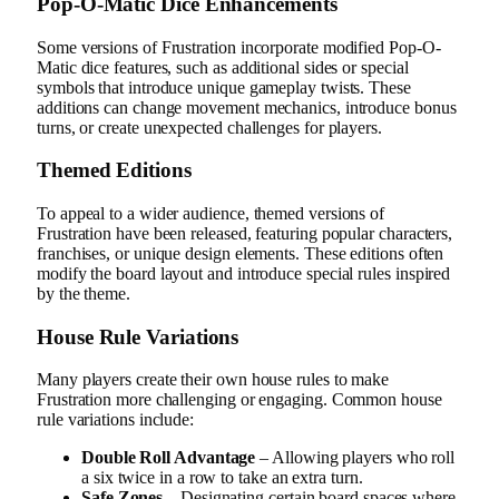
Pop-O-Matic Dice Enhancements
Some versions of Frustration incorporate modified Pop-O-
Matic dice features, such as additional sides or special
symbols that introduce unique gameplay twists. These
additions can change movement mechanics, introduce bonus
turns, or create unexpected challenges for players.
Themed Editions
To appeal to a wider audience, themed versions of
Frustration have been released, featuring popular characters,
franchises, or unique design elements. These editions often
modify the board layout and introduce special rules inspired
by the theme.
House Rule Variations
Many players create their own house rules to make
Frustration more challenging or engaging. Common house
rule variations include:
Double Roll Advantage
– Allowing players who roll
a six twice in a row to take an extra turn.
Safe Zones
– Designating certain board spaces where