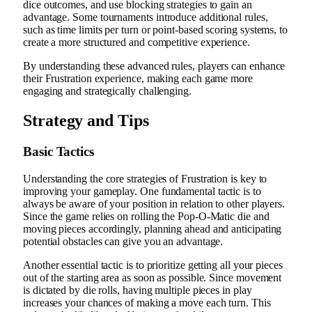
dice outcomes, and use blocking strategies to gain an
advantage. Some tournaments introduce additional rules,
such as time limits per turn or point-based scoring systems, to
create a more structured and competitive experience.
By understanding these advanced rules, players can enhance
their Frustration experience, making each game more
engaging and strategically challenging.
Strategy and Tips
Basic Tactics
Understanding the core strategies of Frustration is key to
improving your gameplay. One fundamental tactic is to
always be aware of your position in relation to other players.
Since the game relies on rolling the Pop-O-Matic die and
moving pieces accordingly, planning ahead and anticipating
potential obstacles can give you an advantage.
Another essential tactic is to prioritize getting all your pieces
out of the starting area as soon as possible. Since movement
is dictated by die rolls, having multiple pieces in play
increases your chances of making a move each turn. This