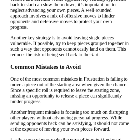
back to start can slow them down, it’s important not to
neglect advancing your own pieces. A well-rounded
approach involves a mix of offensive moves to hinder
opponents and defensive moves to protect your own
progress.
Another key strategy is to avoid leaving single pieces
vulnerable. If possible, try to keep pieces grouped together in
such a way that opponents cannot easily land on them. This
reduces the risk of being sent back to the start.
Common Mistakes to Avoid
One of the most common mistakes in Frustration is failing to
move a piece out of the starting area when given the chance.
Since a specific roll is required to leave the starting zone,
missing an opportunity to release a piece can significantly
hinder progress.
Another frequent mistake is focusing too much on disrupting
other players without advancing personal progress. While
sending opponents back can be satisfying, it should not come
at the expense of moving your own pieces forward.
Lastly, some players make the error of ignoring the board