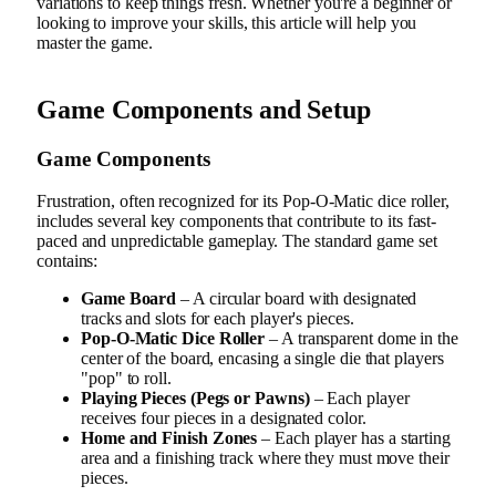
variations to keep things fresh. Whether you're a beginner or
looking to improve your skills, this article will help you
master the game.
Game Components and Setup
Game Components
Frustration, often recognized for its Pop-O-Matic dice roller,
includes several key components that contribute to its fast-
paced and unpredictable gameplay. The standard game set
contains:
Game Board
– A circular board with designated
tracks and slots for each player's pieces.
Pop-O-Matic Dice Roller
– A transparent dome in the
center of the board, encasing a single die that players
"pop" to roll.
Playing Pieces (Pegs or Pawns)
– Each player
receives four pieces in a designated color.
Home and Finish Zones
– Each player has a starting
area and a finishing track where they must move their
pieces.