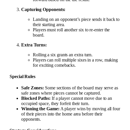
Capturing Opponents:
Landing on an opponent’s piece sends it back to
their starting area.
Players must roll another six to re-enter the
board.
Extra Turns:
Rolling a six grants an extra turn.
Players can roll multiple sixes in a row, making
for exciting comebacks.
Special Rules
Safe Zones:
Some sections of the board may serve as
safe zones where pieces cannot be captured.
Blocked Paths:
If a player cannot move due to an
occupied space, they forfeit their turn.
Winning the Game:
A player wins by moving all four
of their pieces into the home area before their
opponents.