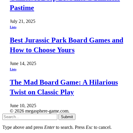
Pastime
July 21, 2025
Lists
Best Jurassic Park Board Games and
How to Choose Yours
June 14, 2025
Lists
The Mad Board Game: A Hilarious
Twist on Classic Play
June 10, 2025
© 2026 megasphere-game.com.
Submit
Type above and press
Enter
to search. Press
Esc
to cancel.