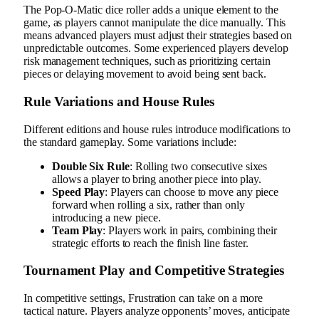
The Pop-O-Matic dice roller adds a unique element to the
game, as players cannot manipulate the dice manually. This
means advanced players must adjust their strategies based on
unpredictable outcomes. Some experienced players develop
risk management techniques, such as prioritizing certain
pieces or delaying movement to avoid being sent back.
Rule Variations and House Rules
Different editions and house rules introduce modifications to
the standard gameplay. Some variations include:
Double Six Rule
: Rolling two consecutive sixes
allows a player to bring another piece into play.
Speed Play
: Players can choose to move any piece
forward when rolling a six, rather than only
introducing a new piece.
Team Play
: Players work in pairs, combining their
strategic efforts to reach the finish line faster.
Tournament Play and Competitive Strategies
In competitive settings, Frustration can take on a more
tactical nature. Players analyze opponents’ moves, anticipate