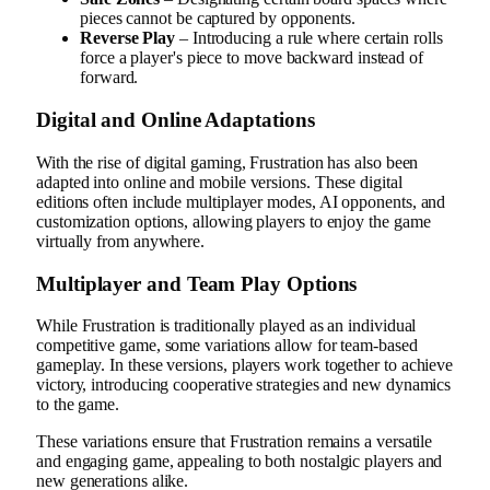
pieces cannot be captured by opponents.
Reverse Play
– Introducing a rule where certain rolls
force a player's piece to move backward instead of
forward.
Digital and Online Adaptations
With the rise of digital gaming, Frustration has also been
adapted into online and mobile versions. These digital
editions often include multiplayer modes, AI opponents, and
customization options, allowing players to enjoy the game
virtually from anywhere.
Multiplayer and Team Play Options
While Frustration is traditionally played as an individual
competitive game, some variations allow for team-based
gameplay. In these versions, players work together to achieve
victory, introducing cooperative strategies and new dynamics
to the game.
These variations ensure that Frustration remains a versatile
and engaging game, appealing to both nostalgic players and
new generations alike.