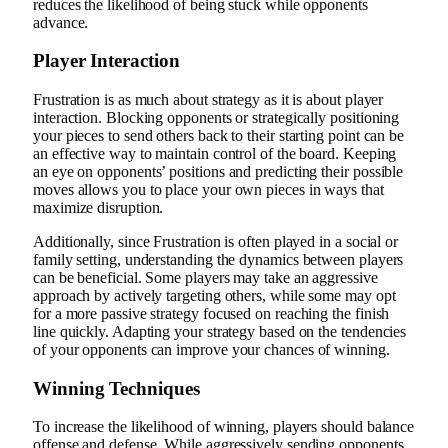
reduces the likelihood of being stuck while opponents
advance.
Player Interaction
Frustration is as much about strategy as it is about player
interaction. Blocking opponents or strategically positioning
your pieces to send others back to their starting point can be
an effective way to maintain control of the board. Keeping
an eye on opponents’ positions and predicting their possible
moves allows you to place your own pieces in ways that
maximize disruption.
Additionally, since Frustration is often played in a social or
family setting, understanding the dynamics between players
can be beneficial. Some players may take an aggressive
approach by actively targeting others, while some may opt
for a more passive strategy focused on reaching the finish
line quickly. Adapting your strategy based on the tendencies
of your opponents can improve your chances of winning.
Winning Techniques
To increase the likelihood of winning, players should balance
offense and defense. While aggressively sending opponents