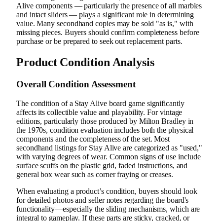
Alive components — particularly the presence of all marbles
and intact sliders — plays a significant role in determining
value. Many secondhand copies may be sold "as is," with
missing pieces. Buyers should confirm completeness before
purchase or be prepared to seek out replacement parts.
Product Condition Analysis
Overall Condition Assessment
The condition of a Stay Alive board game significantly
affects its collectible value and playability. For vintage
editions, particularly those produced by Milton Bradley in
the 1970s, condition evaluation includes both the physical
components and the completeness of the set. Most
secondhand listings for Stay Alive are categorized as "used,"
with varying degrees of wear. Common signs of use include
surface scuffs on the plastic grid, faded instructions, and
general box wear such as corner fraying or creases.
When evaluating a product’s condition, buyers should look
for detailed photos and seller notes regarding the board's
functionality—especially the sliding mechanisms, which are
integral to gameplay. If these parts are sticky, cracked, or