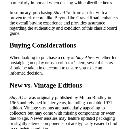
particularly important when dealing with collectible items.
In summary, purchasing
Stay Alive
from a seller with a
proven track record, like Beyond the Gravel Road, enhances
the overall buying experience and provides assurance
regarding the authenticity and condition of this classic board
game.
Buying Considerations
When looking to purchase a copy of
Stay Alive
, whether for
nostalgic gameplay or as a collector’s item, several factors
should be taken into account to ensure you make an
informed decision.
New vs. Vintage Editions
Stay Alive
was originally published by Milton Bradley in
1965 and reissued in later years, including a notable 1971
edition. Vintage versions are particularly appealing to
collectors but may come with missing components or wear
due to age. Newer reissues may feature updated packaging
or slightly altered components but are typically easier to find
in complete condition.