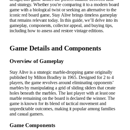
and strategy. Whether you're comparing it to a modern board
game with a biological twist or seeking an alternative to the
iconic red board game, Stay Alive brings timeless gameplay
that remains relevant today. In this guide, we’ll delve into its
gameplay, components, collector appeal, and buying tips,
including how to assess and restore vintage editions.
Game Details and Components
Overview of Gameplay
Stay Alive is a strategic marble-dropping game originally
published by Milton Bradley in 1965. Designed for 2 to 4
players, the game revolves around eliminating opponents’
marbles by manipulating a grid of sliding sliders that create
holes beneath the marbles. The last player with at least one
marble remaining on the board is declared the winner. The
game is known for its blend of tactical movement and
unpredictable outcomes, making it popular among families
and casual gamers.
Game Components