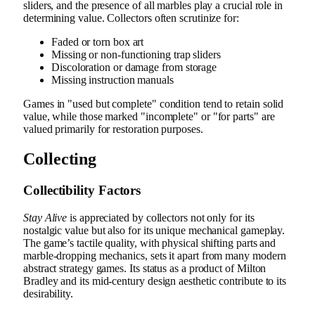
sliders, and the presence of all marbles play a crucial role in
determining value. Collectors often scrutinize for:
Faded or torn box art
Missing or non-functioning trap sliders
Discoloration or damage from storage
Missing instruction manuals
Games in "used but complete" condition tend to retain solid
value, while those marked "incomplete" or "for parts" are
valued primarily for restoration purposes.
Collecting
Collectibility Factors
Stay Alive
is appreciated by collectors not only for its
nostalgic value but also for its unique mechanical gameplay.
The game’s tactile quality, with physical shifting parts and
marble-dropping mechanics, sets it apart from many modern
abstract strategy games. Its status as a product of Milton
Bradley and its mid-century design aesthetic contribute to its
desirability.