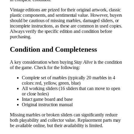
Vintage editions are prized for their original artwork, classic
plastic components, and sentimental value. However, buyers
should be cautious of missing marbles, damaged sliders, or
incomplete instructions, as these are common in used copies.
Always verify the specific edition and condition before
purchasing.
Condition and Completeness
A key consideration when buying
Stay Alive
is the condition
of the game. Check for the following:
Complete set of marbles (typically 20 marbles in 4
colors: red, yellow, green, blue)
All working sliders (16 sliders that can move to open
or close holes)
Intact game board and base
Original instruction manual
Missing marbles or broken sliders can significantly reduce
both playability and collector value. Replacement parts may
be available online, but their availability is limited.