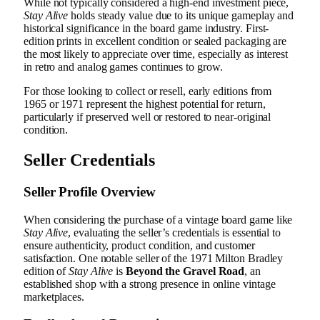
While not typically considered a high-end investment piece,
Stay Alive
holds steady value due to its unique gameplay and
historical significance in the board game industry. First-
edition prints in excellent condition or sealed packaging are
the most likely to appreciate over time, especially as interest
in retro and analog games continues to grow.
For those looking to collect or resell, early editions from
1965 or 1971 represent the highest potential for return,
particularly if preserved well or restored to near-original
condition.
Seller Credentials
Seller Profile Overview
When considering the purchase of a vintage board game like
Stay Alive
, evaluating the seller’s credentials is essential to
ensure authenticity, product condition, and customer
satisfaction. One notable seller of the 1971 Milton Bradley
edition of
Stay Alive
is
Beyond the Gravel Road
, an
established shop with a strong presence in online vintage
marketplaces.