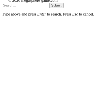
© 2026 megasphere-game.com.
Submit
Type above and press
Enter
to search. Press
Esc
to cancel.