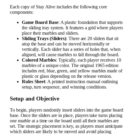
Each copy of Stay Alive includes the following core
components:
Game Board Base
: A plastic foundation that supports
the sliding tray system. It features a grid where players
place their marbles and sliders.
Sliding Trays (Sliders)
: There are 20 sliders that sit
atop the base and can be moved horizontally or
vertically. Each slider has a series of holes that, when
aligned, will cause marbles to fall through the board.
Colored Marbles
: Typically, each player receives 10
marbles of a unique color. The original 1965 edition
includes red, blue, green, and yellow marbles made of
plastic or glass depending on the release version.
Rules Sheet
: A printed instruction manual outlining
setup, turn sequence, and winning conditions.
Setup and Objective
To begin, players randomly insert sliders into the game board
base. Once the sliders are in place, players take turns placing
one marble at a time on the board until all their marbles are
set. The strategic placement is key, as players must anticipate
which sliders are likely to be moved and avoid placing