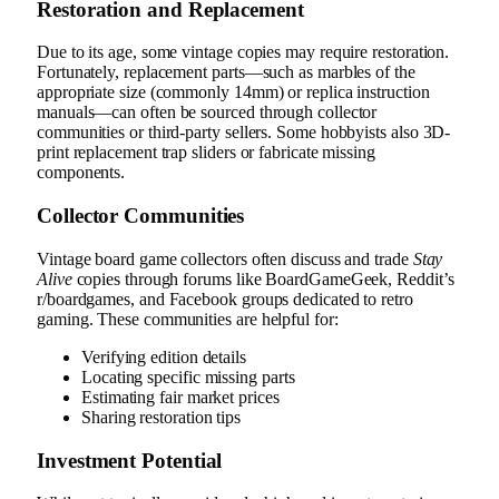
Restoration and Replacement
Due to its age, some vintage copies may require restoration.
Fortunately, replacement parts—such as marbles of the
appropriate size (commonly 14mm) or replica instruction
manuals—can often be sourced through collector
communities or third-party sellers. Some hobbyists also 3D-
print replacement trap sliders or fabricate missing
components.
Collector Communities
Vintage board game collectors often discuss and trade
Stay
Alive
copies through forums like BoardGameGeek, Reddit’s
r/boardgames, and Facebook groups dedicated to retro
gaming. These communities are helpful for:
Verifying edition details
Locating specific missing parts
Estimating fair market prices
Sharing restoration tips
Investment Potential