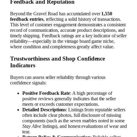
Feedback and Reputation
Beyond the Gravel Road has accumulated over
1,550
feedback entries
, reflecting a solid history of transactions.
This level of customer engagement demonstrates a consistent
record of communication, accurate product descriptions, and
timely shipping. Feedback ratings are a key indicator of seller
reliability—especially in the vintage board game niche,
where condition and completeness greatly affect value.
Trustworthiness and Shop Confidence
Indicators
Buyers can assess seller reliability through various
confidence signals:
Positive Feedback Rate
: A high percentage of
positive reviews generally indicates that the seller
meets or exceeds customer expectations.
Detailed Descriptions
: Listings from reputable sellers
often include clear photos, full disclosure of missing
components (such as the seven marbles noted in some
Stay Alive
listings), and honest evaluations of wear and
tear.