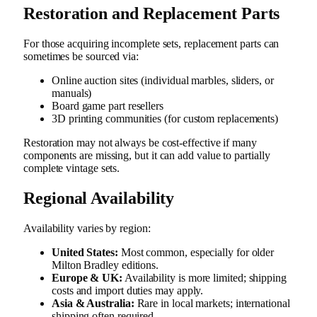
Restoration and Replacement Parts
For those acquiring incomplete sets, replacement parts can
sometimes be sourced via:
Online auction sites (individual marbles, sliders, or
manuals)
Board game part resellers
3D printing communities (for custom replacements)
Restoration may not always be cost-effective if many
components are missing, but it can add value to partially
complete vintage sets.
Regional Availability
Availability varies by region:
United States:
Most common, especially for older
Milton Bradley editions.
Europe & UK:
Availability is more limited; shipping
costs and import duties may apply.
Asia & Australia:
Rare in local markets; international
shipping often required.