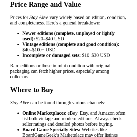
Price Range and Value
Prices for
Stay Alive
vary widely based on edition, condition,
and completeness. Here's a general breakdown:
Newer editions (complete, unplayed or lightly
used):
$20–$40 USD
Vintage editions (complete and good condition):
$40–$100+ USD
Incomplete or damaged sets:
$10–$30 USD
Rare editions or those in mint condition with original
packaging can fetch higher prices, especially among
collectors.
Where to Buy
Stay Alive
can be found through various channels:
Online Marketplaces:
eBay, Etsy, and Amazon often
list both vintage and modern editions. Always check
seller ratings and detailed photos before buying.
Board Game Specialty Sites:
Websites like
BoardGameGeek’s Marketplace may offer listings