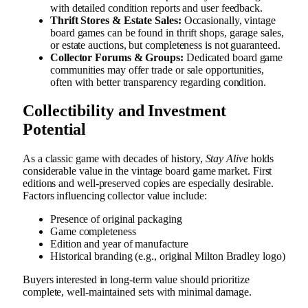
with detailed condition reports and user feedback.
Thrift Stores & Estate Sales:
Occasionally, vintage
board games can be found in thrift shops, garage sales,
or estate auctions, but completeness is not guaranteed.
Collector Forums & Groups:
Dedicated board game
communities may offer trade or sale opportunities,
often with better transparency regarding condition.
Collectibility and Investment
Potential
As a classic game with decades of history,
Stay Alive
holds
considerable value in the vintage board game market. First
editions and well-preserved copies are especially desirable.
Factors influencing collector value include:
Presence of original packaging
Game completeness
Edition and year of manufacture
Historical branding (e.g., original Milton Bradley logo)
Buyers interested in long-term value should prioritize
complete, well-maintained sets with minimal damage.