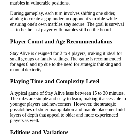
marbles in vulnerable positions.
During gameplay, each turn involves shifting one slider,
aiming to create a gap under an opponent’s marble while
ensuring one's own marbles stay secure. The goal is survival
— to be the last player with marbles still on the board.
Player Count and Age Recommendations
Stay Alive is designed for 2 to 4 players, making it ideal for
small groups or family settings. The game is recommended
for ages 8 and up due to the need for strategic thinking and
manual dexterity.
Playing Time and Complexity Level
A typical game of Stay Alive lasts between 15 to 30 minutes.
The rules are simple and easy to learn, making it accessible to
younger players and newcomers. However, the strategic
possibilities of slider manipulation and marble placement add
layers of depth that appeal to older and more experienced
players as well.
Editions and Variations