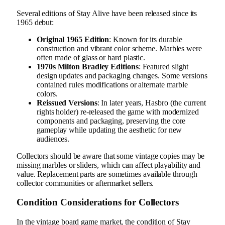
Several editions of Stay Alive have been released since its
1965 debut:
Original 1965 Edition
: Known for its durable
construction and vibrant color scheme. Marbles were
often made of glass or hard plastic.
1970s Milton Bradley Editions
: Featured slight
design updates and packaging changes. Some versions
contained rules modifications or alternate marble
colors.
Reissued Versions
: In later years, Hasbro (the current
rights holder) re-released the game with modernized
components and packaging, preserving the core
gameplay while updating the aesthetic for new
audiences.
Collectors should be aware that some vintage copies may be
missing marbles or sliders, which can affect playability and
value. Replacement parts are sometimes available through
collector communities or aftermarket sellers.
Condition Considerations for Collectors
In the vintage board game market, the condition of Stay