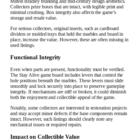
Milton Bradley branding and mid-century design aesthetics.
Collectors prize boxes that are intact, with legible print and
minimal crushing. Box integrity also affects the game’s
storage and resale value.
For serious collectors, original inserts, such as cardboard
dividers or molded trays that held the marbles and board in
place, increase the value. However, these are often missing in
used listings.
Functional Integrity
Even when parts are present, functionality must be verified.
The Stay Alive game board includes levers that control the
hole positions beneath the marbles. These levers must slide
smoothly and lock securely into place to preserve gameplay
integrity. If mechanisms are stiff or broken, it could diminish
both the enjoyment and collectible appeal of the game.
Notably, some collectors are interested in restoration projects
and may accept minor defects if the base components remain
intact. However, such listings should clearly note any
mechanical issues or required repairs.
Impact on Collectible Value