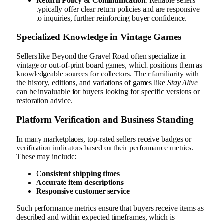
Return Policy & Communication
: Reliable sellers
typically offer clear return policies and are responsive
to inquiries, further reinforcing buyer confidence.
Specialized Knowledge in Vintage Games
Sellers like Beyond the Gravel Road often specialize in
vintage or out-of-print board games, which positions them as
knowledgeable sources for collectors. Their familiarity with
the history, editions, and variations of games like
Stay Alive
can be invaluable for buyers looking for specific versions or
restoration advice.
Platform Verification and Business Standing
In many marketplaces, top-rated sellers receive badges or
verification indicators based on their performance metrics.
These may include:
Consistent shipping times
Accurate item descriptions
Responsive customer service
Such performance metrics ensure that buyers receive items as
described and within expected timeframes, which is