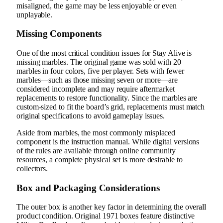
misaligned, the game may be less enjoyable or even
unplayable.
Missing Components
One of the most critical condition issues for Stay Alive is
missing marbles. The original game was sold with 20
marbles in four colors, five per player. Sets with fewer
marbles—such as those missing seven or more—are
considered incomplete and may require aftermarket
replacements to restore functionality. Since the marbles are
custom-sized to fit the board’s grid, replacements must match
original specifications to avoid gameplay issues.
Aside from marbles, the most commonly misplaced
component is the instruction manual. While digital versions
of the rules are available through online community
resources, a complete physical set is more desirable to
collectors.
Box and Packaging Considerations
The outer box is another key factor in determining the overall
product condition. Original 1971 boxes feature distinctive