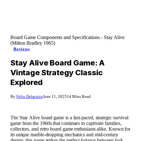
Board Game Components and Specifications - Stay Alive
(Milton Bradley 1965)
Reviews
Stay Alive Board Game: A
Vintage Strategy Classic
Explored
By
Felix Delacroix
June 11, 2025
14 Mins Read
The Stay Alive board game is a fast-paced, strategic survival
game from the 1960s that continues to captivate families,
collectors, and retro board game enthusiasts alike. Known for
its unique marble-dropping mechanics and mid-century
design, this game strikes the perfect balance between luck