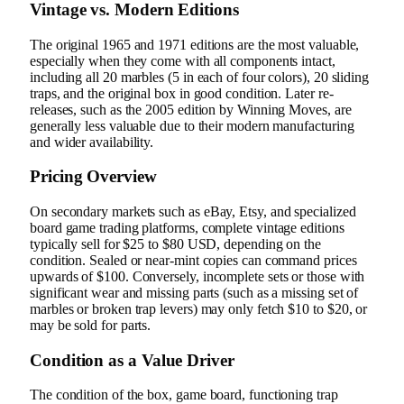
Vintage vs. Modern Editions
The original 1965 and 1971 editions are the most valuable,
especially when they come with all components intact,
including all 20 marbles (5 in each of four colors), 20 sliding
traps, and the original box in good condition. Later re-
releases, such as the 2005 edition by Winning Moves, are
generally less valuable due to their modern manufacturing
and wider availability.
Pricing Overview
On secondary markets such as eBay, Etsy, and specialized
board game trading platforms, complete vintage editions
typically sell for $25 to $80 USD, depending on the
condition. Sealed or near-mint copies can command prices
upwards of $100. Conversely, incomplete sets or those with
significant wear and missing parts (such as a missing set of
marbles or broken trap levers) may only fetch $10 to $20, or
may be sold for parts.
Condition as a Value Driver
The condition of the box, game board, functioning trap