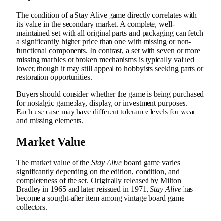
The condition of a Stay Alive game directly correlates with
its value in the secondary market. A complete, well-
maintained set with all original parts and packaging can fetch
a significantly higher price than one with missing or non-
functional components. In contrast, a set with seven or more
missing marbles or broken mechanisms is typically valued
lower, though it may still appeal to hobbyists seeking parts or
restoration opportunities.
Buyers should consider whether the game is being purchased
for nostalgic gameplay, display, or investment purposes.
Each use case may have different tolerance levels for wear
and missing elements.
Market Value
The market value of the
Stay Alive
board game varies
significantly depending on the edition, condition, and
completeness of the set. Originally released by Milton
Bradley in 1965 and later reissued in 1971,
Stay Alive
has
become a sought-after item among vintage board game
collectors.