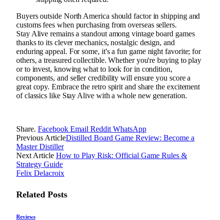
Buyers outside North America should factor in shipping and
customs fees when purchasing from overseas sellers.
Stay Alive remains a standout among vintage board games
thanks to its clever mechanics, nostalgic design, and
enduring appeal. For some, it's a fun game night favorite; for
others, a treasured collectible. Whether you're buying to play
or to invest, knowing what to look for in condition,
components, and seller credibility will ensure you score a
great copy. Embrace the retro spirit and share the excitement
of classics like Stay Alive with a whole new generation.
Share.
Facebook
Email
Reddit
WhatsApp
Previous Article
Distilled Board Game Review: Become a
Master Distiller
Next Article
How to Play Risk: Official Game Rules &
Strategy Guide
Felix Delacroix
Related
Posts
Reviews