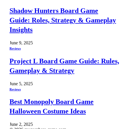
Shadow Hunters Board Game
Guide: Roles, Strategy & Gameplay
Insights
June 9, 2025
Reviews
Project L Board Game Guide: Rules,
Gameplay & Strategy
June 5, 2025
Reviews
Best Monopoly Board Game
Halloween Costume Ideas
June 2, 2025