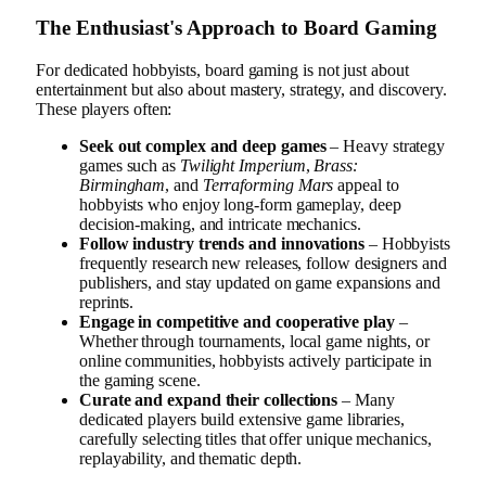
The Enthusiast's Approach to Board Gaming
For dedicated hobbyists, board gaming is not just about
entertainment but also about mastery, strategy, and discovery.
These players often:
Seek out complex and deep games
– Heavy strategy
games such as
Twilight Imperium
,
Brass:
Birmingham
, and
Terraforming Mars
appeal to
hobbyists who enjoy long-form gameplay, deep
decision-making, and intricate mechanics.
Follow industry trends and innovations
– Hobbyists
frequently research new releases, follow designers and
publishers, and stay updated on game expansions and
reprints.
Engage in competitive and cooperative play
–
Whether through tournaments, local game nights, or
online communities, hobbyists actively participate in
the gaming scene.
Curate and expand their collections
– Many
dedicated players build extensive game libraries,
carefully selecting titles that offer unique mechanics,
replayability, and thematic depth.