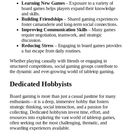
Learning New Games
– Exposure to a variety of
board games helps players expand their knowledge
and skills.
Building Friendships
– Shared gaming experiences
foster camaraderie and long-term social connections.
Improving Communication Skills
– Many games
require negotiation, teamwork, and strategic
discussion.
Reducing Stress
– Engaging in board games provides
a fun escape from daily routines.
Whether playing casually with friends or engaging in
structured competitions, social gaming groups contribute to
the dynamic and ever-growing world of tabletop gaming.
Dedicated Hobbyists
Board gaming is more than just a casual pastime for many
enthusiasts—it is a deep, immersive hobby that fosters
strategic thinking, social interaction, and a passion for
collecting. Dedicated hobbyists invest time, effort, and
resources into exploring the vast world of tabletop games,
often seeking out the most challenging, thematic, and
rewarding experiences available.