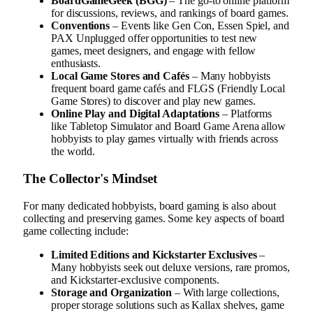
BoardGameGeek (BGG)
– The go-to online platform
for discussions, reviews, and rankings of board games.
Conventions
– Events like Gen Con, Essen Spiel, and
PAX Unplugged offer opportunities to test new
games, meet designers, and engage with fellow
enthusiasts.
Local Game Stores and Cafés
– Many hobbyists
frequent board game cafés and FLGS (Friendly Local
Game Stores) to discover and play new games.
Online Play and Digital Adaptations
– Platforms
like Tabletop Simulator and Board Game Arena allow
hobbyists to play games virtually with friends across
the world.
The Collector's Mindset
For many dedicated hobbyists, board gaming is also about
collecting and preserving games. Some key aspects of board
game collecting include:
Limited Editions and Kickstarter Exclusives
–
Many hobbyists seek out deluxe versions, rare promos,
and Kickstarter-exclusive components.
Storage and Organization
– With large collections,
proper storage solutions such as Kallax shelves, game