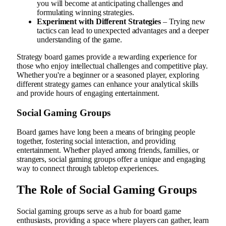
you will become at anticipating challenges and
formulating winning strategies.
Experiment with Different Strategies
– Trying new
tactics can lead to unexpected advantages and a deeper
understanding of the game.
Strategy board games provide a rewarding experience for
those who enjoy intellectual challenges and competitive play.
Whether you're a beginner or a seasoned player, exploring
different strategy games can enhance your analytical skills
and provide hours of engaging entertainment.
Social Gaming Groups
Board games have long been a means of bringing people
together, fostering social interaction, and providing
entertainment. Whether played among friends, families, or
strangers, social gaming groups offer a unique and engaging
way to connect through tabletop experiences.
The Role of Social Gaming Groups
Social gaming groups serve as a hub for board game
enthusiasts, providing a space where players can gather, learn