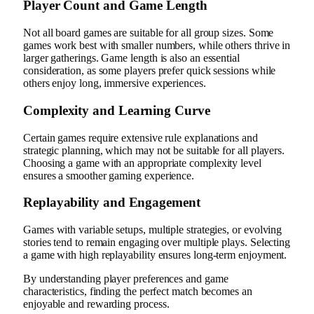
Player Count and Game Length
Not all board games are suitable for all group sizes. Some
games work best with smaller numbers, while others thrive in
larger gatherings. Game length is also an essential
consideration, as some players prefer quick sessions while
others enjoy long, immersive experiences.
Complexity and Learning Curve
Certain games require extensive rule explanations and
strategic planning, which may not be suitable for all players.
Choosing a game with an appropriate complexity level
ensures a smoother gaming experience.
Replayability and Engagement
Games with variable setups, multiple strategies, or evolving
stories tend to remain engaging over multiple plays. Selecting
a game with high replayability ensures long-term enjoyment.
By understanding player preferences and game
characteristics, finding the perfect match becomes an
enjoyable and rewarding process.