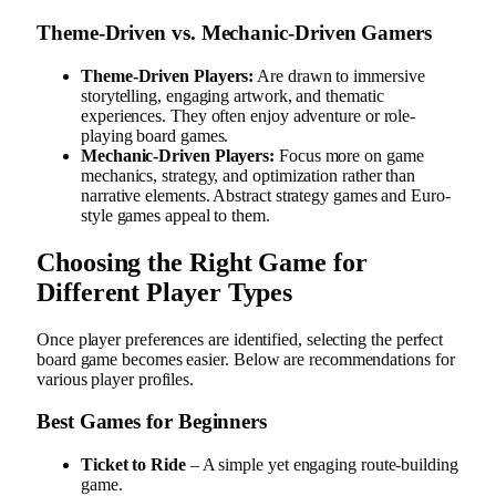
Theme-Driven vs. Mechanic-Driven Gamers
Theme-Driven Players:
Are drawn to immersive
storytelling, engaging artwork, and thematic
experiences. They often enjoy adventure or role-
playing board games.
Mechanic-Driven Players:
Focus more on game
mechanics, strategy, and optimization rather than
narrative elements. Abstract strategy games and Euro-
style games appeal to them.
Choosing the Right Game for
Different Player Types
Once player preferences are identified, selecting the perfect
board game becomes easier. Below are recommendations for
various player profiles.
Best Games for Beginners
Ticket to Ride
– A simple yet engaging route-building
game.