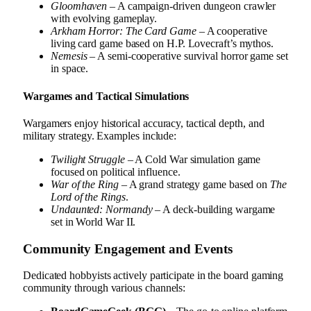
Gloomhaven
– A campaign-driven dungeon crawler
with evolving gameplay.
Arkham Horror: The Card Game
– A cooperative
living card game based on H.P. Lovecraft’s mythos.
Nemesis
– A semi-cooperative survival horror game set
in space.
Wargames and Tactical Simulations
Wargamers enjoy historical accuracy, tactical depth, and
military strategy. Examples include:
Twilight Struggle
– A Cold War simulation game
focused on political influence.
War of the Ring
– A grand strategy game based on
The
Lord of the Rings
.
Undaunted: Normandy
– A deck-building wargame
set in World War II.
Community Engagement and Events
Dedicated hobbyists actively participate in the board gaming
community through various channels: