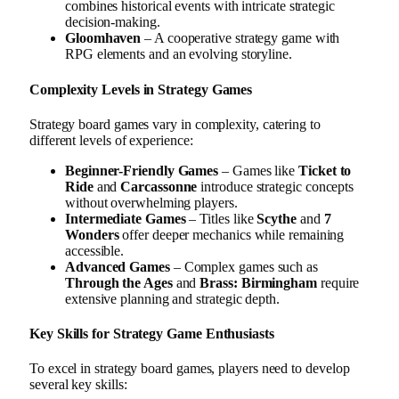
combines historical events with intricate strategic
decision-making.
Gloomhaven
– A cooperative strategy game with
RPG elements and an evolving storyline.
Complexity Levels in Strategy Games
Strategy board games vary in complexity, catering to
different levels of experience:
Beginner-Friendly Games
– Games like
Ticket to
Ride
and
Carcassonne
introduce strategic concepts
without overwhelming players.
Intermediate Games
– Titles like
Scythe
and
7
Wonders
offer deeper mechanics while remaining
accessible.
Advanced Games
– Complex games such as
Through the Ages
and
Brass: Birmingham
require
extensive planning and strategic depth.
Key Skills for Strategy Game Enthusiasts
To excel in strategy board games, players need to develop
several key skills: