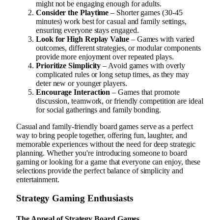
might not be engaging enough for adults.
Consider the Playtime
– Shorter games (30-45
minutes) work best for casual and family settings,
ensuring everyone stays engaged.
Look for High Replay Value
– Games with varied
outcomes, different strategies, or modular components
provide more enjoyment over repeated plays.
Prioritize Simplicity
– Avoid games with overly
complicated rules or long setup times, as they may
deter new or younger players.
Encourage Interaction
– Games that promote
discussion, teamwork, or friendly competition are ideal
for social gatherings and family bonding.
Casual and family-friendly board games serve as a perfect
way to bring people together, offering fun, laughter, and
memorable experiences without the need for deep strategic
planning. Whether you're introducing someone to board
gaming or looking for a game that everyone can enjoy, these
selections provide the perfect balance of simplicity and
entertainment.
Strategy Gaming Enthusiasts
The Appeal of Strategy Board Games