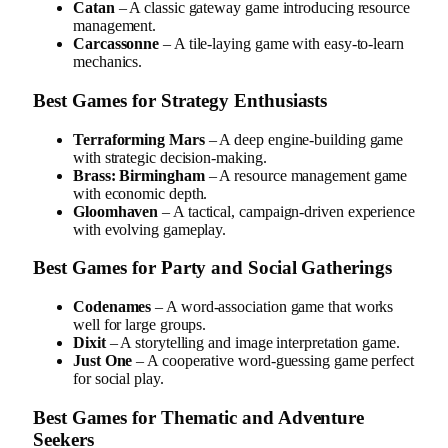
Catan
– A classic gateway game introducing resource
management.
Carcassonne
– A tile-laying game with easy-to-learn
mechanics.
Best Games for Strategy Enthusiasts
Terraforming Mars
– A deep engine-building game
with strategic decision-making.
Brass: Birmingham
– A resource management game
with economic depth.
Gloomhaven
– A tactical, campaign-driven experience
with evolving gameplay.
Best Games for Party and Social Gatherings
Codenames
– A word-association game that works
well for large groups.
Dixit
– A storytelling and image interpretation game.
Just One
– A cooperative word-guessing game perfect
for social play.
Best Games for Thematic and Adventure
Seekers