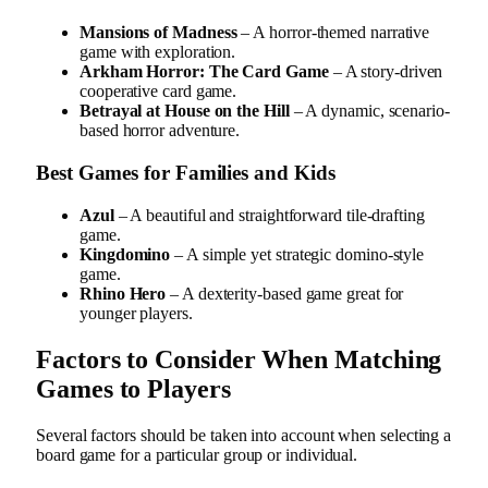
Mansions of Madness
– A horror-themed narrative
game with exploration.
Arkham Horror: The Card Game
– A story-driven
cooperative card game.
Betrayal at House on the Hill
– A dynamic, scenario-
based horror adventure.
Best Games for Families and Kids
Azul
– A beautiful and straightforward tile-drafting
game.
Kingdomino
– A simple yet strategic domino-style
game.
Rhino Hero
– A dexterity-based game great for
younger players.
Factors to Consider When Matching
Games to Players
Several factors should be taken into account when selecting a
board game for a particular group or individual.