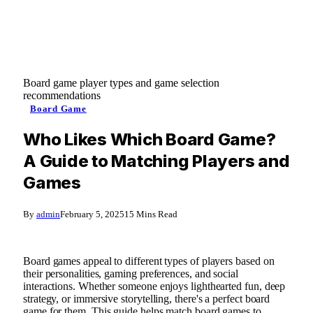
Board game player types and game selection
recommendations
Board Game
Who Likes Which Board Game?
A Guide to Matching Players and
Games
By
admin
February 5, 2025
15 Mins Read
Board games appeal to different types of players based on
their personalities, gaming preferences, and social
interactions. Whether someone enjoys lighthearted fun, deep
strategy, or immersive storytelling, there's a perfect board
game for them. This guide helps match board games to