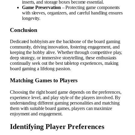
inserts, and storage boxes become essential.
Game Preservation
– Protecting game components
with sleeves, organizers, and careful handling ensures
longevity.
Conclusion
Dedicated hobbyists are the backbone of the board gaming
community, driving innovation, fostering engagement, and
keeping the hobby alive. Whether through competitive play,
deep strategy, or immersive storytelling, these enthusiasts
continually seek out the best tabletop experiences, making
board gaming a lifelong passion.
Matching Games to Players
Choosing the right board game depends on the preferences,
experience level, and play style of the players involved. By
understanding different gaming personalities and matching
them with suitable board games, players can maximize
enjoyment and engagement.
Identifying Player Preferences