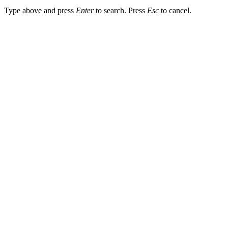
Type above and press
Enter
to search. Press
Esc
to cancel.