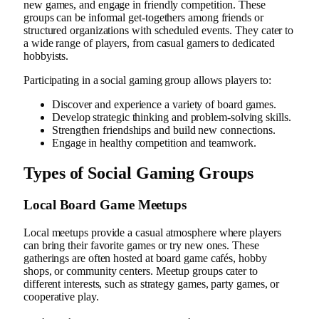
new games, and engage in friendly competition. These
groups can be informal get-togethers among friends or
structured organizations with scheduled events. They cater to
a wide range of players, from casual gamers to dedicated
hobbyists.
Participating in a social gaming group allows players to:
Discover and experience a variety of board games.
Develop strategic thinking and problem-solving skills.
Strengthen friendships and build new connections.
Engage in healthy competition and teamwork.
Types of Social Gaming Groups
Local Board Game Meetups
Local meetups provide a casual atmosphere where players
can bring their favorite games or try new ones. These
gatherings are often hosted at board game cafés, hobby
shops, or community centers. Meetup groups cater to
different interests, such as strategy games, party games, or
cooperative play.