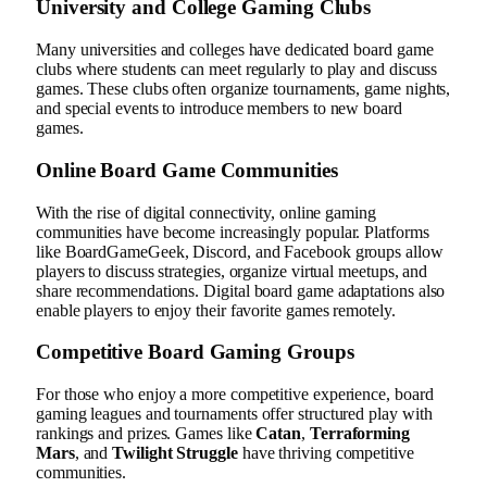
University and College Gaming Clubs
Many universities and colleges have dedicated board game
clubs where students can meet regularly to play and discuss
games. These clubs often organize tournaments, game nights,
and special events to introduce members to new board
games.
Online Board Game Communities
With the rise of digital connectivity, online gaming
communities have become increasingly popular. Platforms
like BoardGameGeek, Discord, and Facebook groups allow
players to discuss strategies, organize virtual meetups, and
share recommendations. Digital board game adaptations also
enable players to enjoy their favorite games remotely.
Competitive Board Gaming Groups
For those who enjoy a more competitive experience, board
gaming leagues and tournaments offer structured play with
rankings and prizes. Games like
Catan
,
Terraforming
Mars
, and
Twilight Struggle
have thriving competitive
communities.