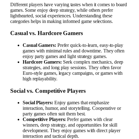
Different players have varying tastes when it comes to board
games. Some enjoy deep strategy, while others prefer
lighthearted, social experiences. Understanding these
categories helps in making informed game selections.
Casual vs. Hardcore Gamers
Casual Gamers:
Prefer quick-to-learn, easy-to-play
games with minimal rules and downtime. They often
enjoy party games and light strategy games.
Hardcore Gamers:
Seek complex mechanics, deep
strategies, and long play sessions. They often favor
Euro-style games, legacy campaigns, or games with
high replayability.
Social vs. Competitive Players
Social Players:
Enjoy games that emphasize
interaction, humor, and storytelling. Cooperative or
party games often suit them best.
Competitive Players:
Prefer games with clear
winners, deep strategy, and opportunities for skill
development. They enjoy games with direct player
interaction and tactical depth.