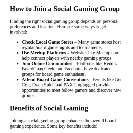
How to Join a Social Gaming Group
Finding the right social gaming group depends on personal
preferences and location. Here are some ways to get
involved:
Check Local Game Stores
– Many game stores host
regular board game nights and tournaments.
Use Meetup Platforms
– Websites like Meetup.com
help connect players with nearby gaming groups.
Join Online Communities
– Platforms like Reddit,
BoardGameGeek, and Facebook have dedicated
groups for board game enthusiasts.
Attend Board Game Conventions
– Events like Gen
Con, Essen Spiel, and PAX Unplugged provide
opportunities to meet fellow gamers and discover new
groups.
Benefits of Social Gaming
Joining a social gaming group enhances the overall board
gaming experience. Some key benefits include: