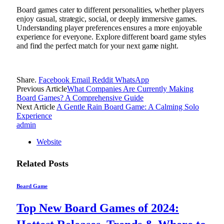
Board games cater to different personalities, whether players
enjoy casual, strategic, social, or deeply immersive games.
Understanding player preferences ensures a more enjoyable
experience for everyone. Explore different board game styles
and find the perfect match for your next game night.
Share.
Facebook
Email
Reddit
WhatsApp
Previous Article
What Companies Are Currently Making
Board Games? A Comprehensive Guide
Next Article
A Gentle Rain Board Game: A Calming Solo
Experience
admin
Website
Related
Posts
Board Game
Top New Board Games of 2024: