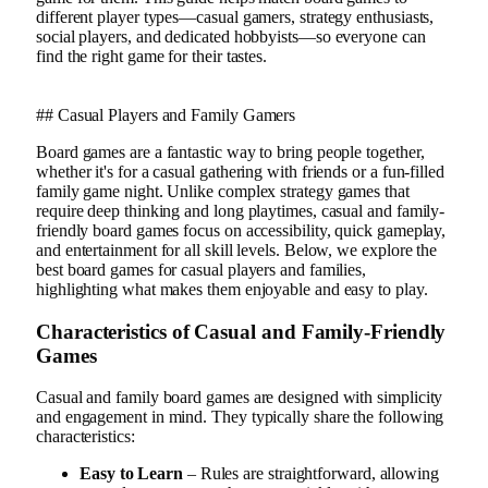
different player types—casual gamers, strategy enthusiasts,
social players, and dedicated hobbyists—so everyone can
find the right game for their tastes.
## Casual Players and Family Gamers
Board games are a fantastic way to bring people together,
whether it's for a casual gathering with friends or a fun-filled
family game night. Unlike complex strategy games that
require deep thinking and long playtimes, casual and family-
friendly board games focus on accessibility, quick gameplay,
and entertainment for all skill levels. Below, we explore the
best board games for casual players and families,
highlighting what makes them enjoyable and easy to play.
Characteristics of Casual and Family-Friendly
Games
Casual and family board games are designed with simplicity
and engagement in mind. They typically share the following
characteristics:
Easy to Learn
– Rules are straightforward, allowing