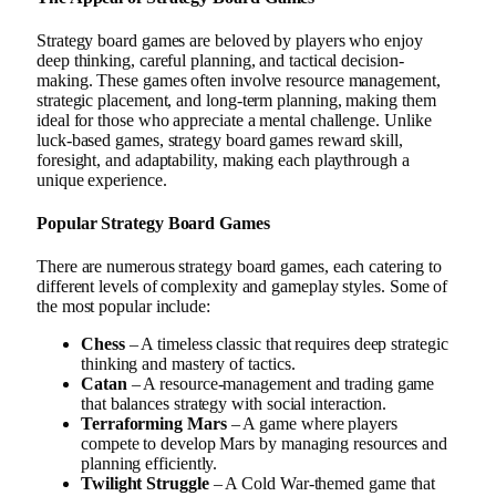
Strategy board games are beloved by players who enjoy
deep thinking, careful planning, and tactical decision-
making. These games often involve resource management,
strategic placement, and long-term planning, making them
ideal for those who appreciate a mental challenge. Unlike
luck-based games, strategy board games reward skill,
foresight, and adaptability, making each playthrough a
unique experience.
Popular Strategy Board Games
There are numerous strategy board games, each catering to
different levels of complexity and gameplay styles. Some of
the most popular include:
Chess
– A timeless classic that requires deep strategic
thinking and mastery of tactics.
Catan
– A resource-management and trading game
that balances strategy with social interaction.
Terraforming Mars
– A game where players
compete to develop Mars by managing resources and
planning efficiently.
Twilight Struggle
– A Cold War-themed game that