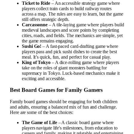
Ticket to Ride
– An accessible strategy game where
players collect train cards to build railway routes
across a map. The rules are easy to learn, but the game
still offers strategic depth.
Carcassonne
– A tile-laying game where players build
medieval landscapes and score points by completing
cities, roads, and fields. The mechanics are simple, yet
the game remains engaging.
Sushi Go!
– A fast-paced card-drafting game where
players pass and pick sushi dishes to create the best
meal. It’s quick, fun, and perfect for casual play.
King of Tokyo
– A dice-rolling game where players
take on the roles of giant monsters battling for
supremacy in Tokyo. Luck-based mechanics make it
exciting and accessible.
Best Board Games for Family Gamers
Family board games should be engaging for both children
and adults, ensuring a balanced mix of fun and challenge.
Here are some of the best choices:
The Game of Life
– A classic board game where
players navigate life's milestones, from education to
careers and family, making it relatable and entertaining