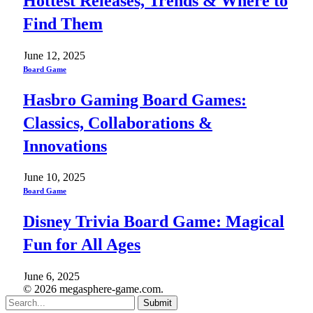
Hottest Releases, Trends & Where to
Find Them
June 12, 2025
Board Game
Hasbro Gaming Board Games:
Classics, Collaborations &
Innovations
June 10, 2025
Board Game
Disney Trivia Board Game: Magical
Fun for All Ages
June 6, 2025
© 2026 megasphere-game.com.
Submit