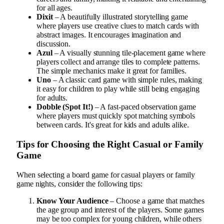
for all ages.
Dixit
– A beautifully illustrated storytelling game
where players use creative clues to match cards with
abstract images. It encourages imagination and
discussion.
Azul
– A visually stunning tile-placement game where
players collect and arrange tiles to complete patterns.
The simple mechanics make it great for families.
Uno
– A classic card game with simple rules, making
it easy for children to play while still being engaging
for adults.
Dobble (Spot It!)
– A fast-paced observation game
where players must quickly spot matching symbols
between cards. It's great for kids and adults alike.
Tips for Choosing the Right Casual or Family
Game
When selecting a board game for casual players or family
game nights, consider the following tips:
Know Your Audience
– Choose a game that matches
the age group and interest of the players. Some games
may be too complex for young children, while others