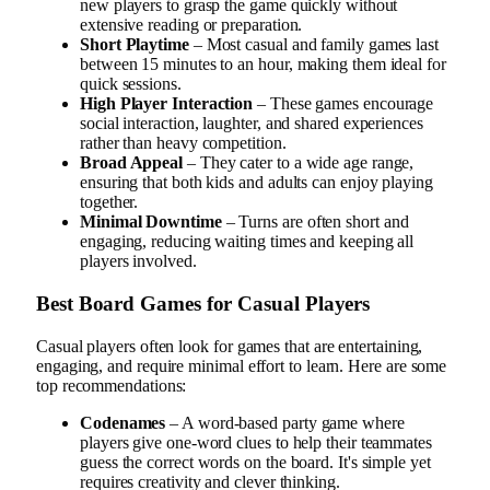
new players to grasp the game quickly without
extensive reading or preparation.
Short Playtime
– Most casual and family games last
between 15 minutes to an hour, making them ideal for
quick sessions.
High Player Interaction
– These games encourage
social interaction, laughter, and shared experiences
rather than heavy competition.
Broad Appeal
– They cater to a wide age range,
ensuring that both kids and adults can enjoy playing
together.
Minimal Downtime
– Turns are often short and
engaging, reducing waiting times and keeping all
players involved.
Best Board Games for Casual Players
Casual players often look for games that are entertaining,
engaging, and require minimal effort to learn. Here are some
top recommendations:
Codenames
– A word-based party game where
players give one-word clues to help their teammates
guess the correct words on the board. It's simple yet
requires creativity and clever thinking.