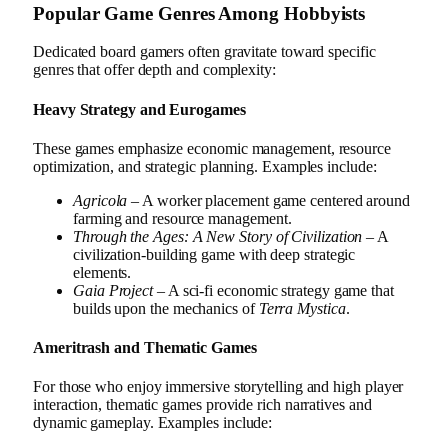
Popular Game Genres Among Hobbyists
Dedicated board gamers often gravitate toward specific
genres that offer depth and complexity:
Heavy Strategy and Eurogames
These games emphasize economic management, resource
optimization, and strategic planning. Examples include:
Agricola
– A worker placement game centered around
farming and resource management.
Through the Ages: A New Story of Civilization
– A
civilization-building game with deep strategic
elements.
Gaia Project
– A sci-fi economic strategy game that
builds upon the mechanics of
Terra Mystica
.
Ameritrash and Thematic Games
For those who enjoy immersive storytelling and high player
interaction, thematic games provide rich narratives and
dynamic gameplay. Examples include: