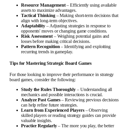
Resource Management
– Efficiently using available
assets to maximize advantages.
Tactical Thinking
– Making short-term decisions that
align with long-term objectives.
Adaptability
– Adjusting strategies in response to
opponents' moves or changing game conditions.
Risk Assessment
– Weighing potential gains and
losses before making critical decisions.
Pattern Recognition
– Identifying and exploiting
recurring trends in gameplay.
Tips for Mastering Strategic Board Games
For those looking to improve their performance in strategy
board games, consider the following:
Study the Rules Thoroughly
– Understanding all
mechanics and possible interactions is crucial.
Analyze Past Games
– Reviewing previous decisions
can help refine future strategies.
Learn from Experienced Players
– Observing
skilled players or reading strategy guides can provide
valuable insights.
Practice Regularly
– The more you play, the better