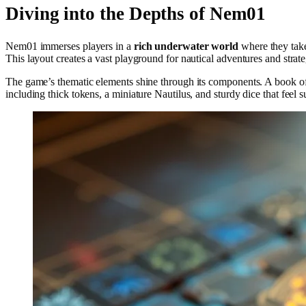
Diving into the Depths of Nem01
Nem01 immerses players in a
rich underwater world
where they take
This layout creates a vast playground for nautical adventures and stra
The game’s thematic elements shine through its components. A book of
including thick tokens, a miniature Nautilus, and sturdy dice that feel s