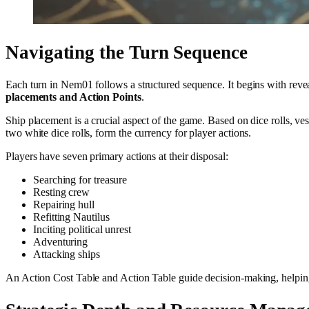
Navigating the Turn Sequence
Each turn in Nem01 follows a structured sequence. It begins with revea
placements and Action Points
.
Ship placement is a crucial aspect of the game. Based on dice rolls, v
two white dice rolls, form the currency for player actions.
Players have seven primary actions at their disposal:
Searching for treasure
Resting crew
Repairing hull
Refitting Nautilus
Inciting political unrest
Adventuring
Attacking ships
An Action Cost Table and Action Table guide decision-making, helpin