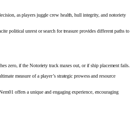
cision, as players juggle crew health, hull integrity, and notoriety
cite political unrest or search for treasure provides different paths to
es zero, if the Notoriety track maxes out, or if ship placement fails.
ultimate measure of a player’s strategic prowess and resource
 of Nem01 offers a unique and engaging experience, encouraging