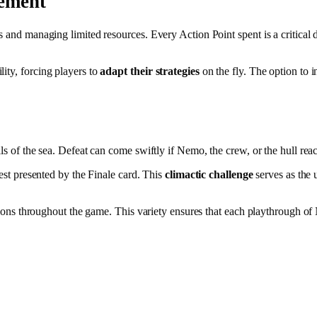
gement
 and managing limited resources. Every Action Point spent is a critical de
ity, forcing players to
adapt their strategies
on the fly. The option to in
ls of the sea. Defeat can come swiftly if Nemo, the crew, or the hull reach
test presented by the Finale card. This
climactic challenge
serves as the 
ecisions throughout the game. This variety ensures that each playthrough