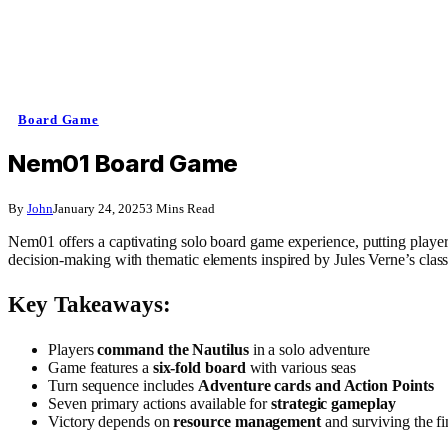
Board Game
Nem01 Board Game
By
John
January 24, 2025
3 Mins Read
Nem01 offers a captivating solo board game experience, putting player
decision-making with thematic elements inspired by Jules Verne’s class
Key Takeaways:
Players
command the Nautilus
in a solo adventure
Game features a
six-fold board
with various seas
Turn sequence includes
Adventure cards and Action Points
Seven primary actions available for
strategic gameplay
Victory depends on
resource management
and surviving the fi