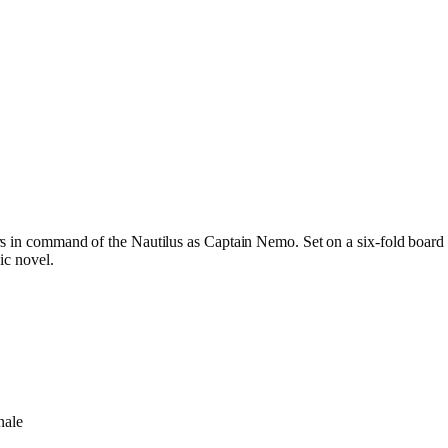
s in command of the Nautilus as Captain Nemo. Set on a six-fold board 
ic novel.
nale