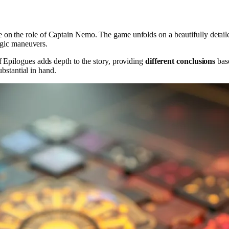
 on the role of Captain Nemo. The game unfolds on a beautifully detaile
tegic maneuvers.
 Epilogues adds depth to the story, providing
different conclusions
base
ubstantial in hand.