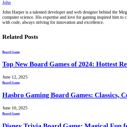
John
John Harper is a talented developer and web designer behind the Mega
computer science. His expertise and love for gaming inspired him to 
with code, always striving for innovation and excellence.
Related
Posts
Board Game
Top New Board Games of 2024: Hottest Re
June 12, 2025
Board Game
Hasbro Gaming Board Games: Classics, Co
June 10, 2025
Board Game
Disney Trivia Board Game: Magical Fun fo