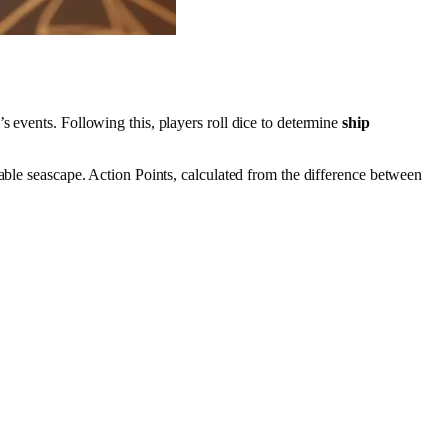
s events. Following this, players roll dice to determine
ship
able seascape. Action Points, calculated from the difference between