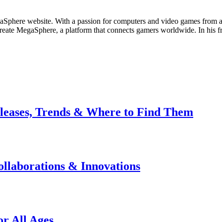
Sphere website. With a passion for computers and video games from an 
create MegaSphere, a platform that connects gamers worldwide. In his 
leases, Trends & Where to Find Them
llaborations & Innovations
r All Ages