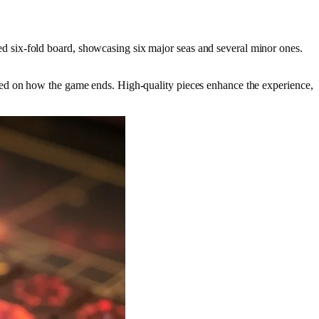
d six-fold board, showcasing six major seas and several minor ones.
d on how the game ends. High-quality pieces enhance the experience,