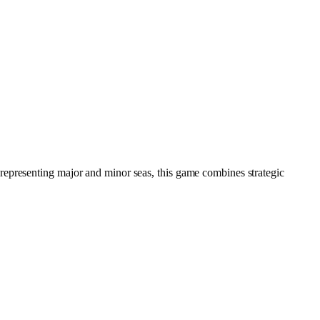
representing major and minor seas, this game combines strategic