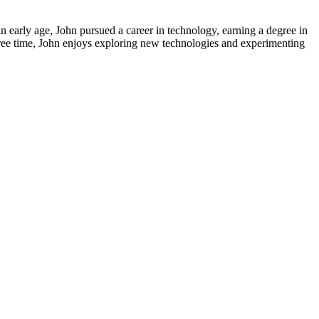
early age, John pursued a career in technology, earning a degree in
free time, John enjoys exploring new technologies and experimenting