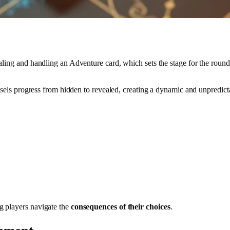
ling and handling an Adventure card, which sets the stage for the round’
essels progress from hidden to revealed, creating a dynamic and unpredict
g players navigate the
consequences of their choices
.