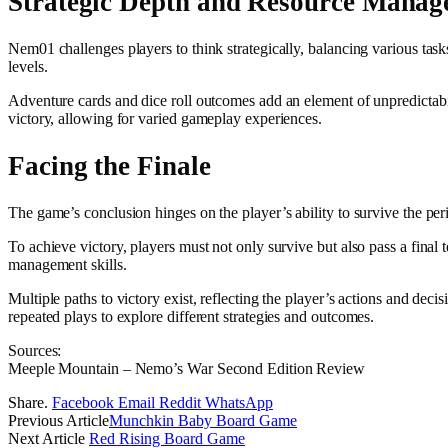
Strategic Depth and Resource Mana
Nem01 challenges players to think strategically, balancing various tasks
levels.
Adventure cards and dice roll outcomes add an element of unpredictabil
victory, allowing for varied gameplay experiences.
Facing the Finale
The game’s conclusion hinges on the player’s ability to survive the peri
To achieve victory, players must not only survive but also pass a final 
management skills.
Multiple paths to victory exist, reflecting the player’s actions and d
repeated plays to explore different strategies and outcomes.
Sources:
Meeple Mountain – Nemo’s War Second Edition Review
Share.
Facebook
Email
Reddit
WhatsApp
Previous Article
Munchkin Baby Board Game
Next Article
Red Rising Board Game