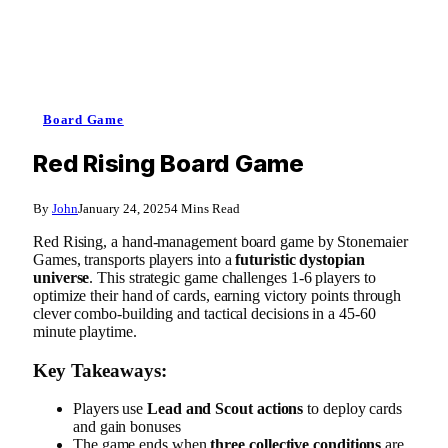
Board Game
Red Rising Board Game
By
John
January 24, 2025
4 Mins Read
Red Rising, a hand-management board game by Stonemaier
Games, transports players into a
futuristic dystopian
universe
. This strategic game challenges 1-6 players to
optimize their hand of cards, earning victory points through
clever combo-building and tactical decisions in a 45-60
minute playtime.
Key Takeaways:
Players use
Lead and Scout actions
to deploy cards
and gain bonuses
The game ends when
three collective conditions
are