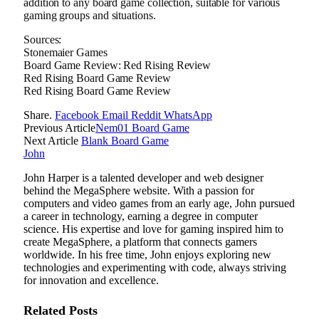
addition to any board game collection, suitable for various
gaming groups and situations.
Sources:
Stonemaier Games
Board Game Review: Red Rising Review
Red Rising Board Game Review
Red Rising Board Game Review
Share.
Facebook
Email
Reddit
WhatsApp
Previous Article
Nem01 Board Game
Next Article
Blank Board Game
John
John Harper is a talented developer and web designer
behind the MegaSphere website. With a passion for
computers and video games from an early age, John pursued
a career in technology, earning a degree in computer
science. His expertise and love for gaming inspired him to
create MegaSphere, a platform that connects gamers
worldwide. In his free time, John enjoys exploring new
technologies and experimenting with code, always striving
for innovation and excellence.
Related
Posts