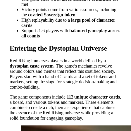
met
Victory points come from various sources, including
the
coveted Sovereign token
High replayability due to a
large pool of character
cards
Supports 1-6 players with
balanced gameplay across
all counts
Entering the Dystopian Universe
Red Rising immerses players in a world defined by a
dystopian caste system
. The game’s mechanics revolve
around colors and themes that reflect this stratified society.
Players start with a hand of 5 cards and a set of tokens and
markers, setting the stage for strategic decision-making and
combo-building.
The game components include
112 unique character cards
,
a board, and various tokens and markers. These elements
combine to create a rich, thematic experience that captures
the essence of the Red Rising universe while providing a
solid foundation for engaging gameplay.