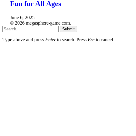
Fun for All Ages
June 6, 2025
© 2026 megasphere-game.com.
Submit
Type above and press
Enter
to search. Press
Esc
to cancel.