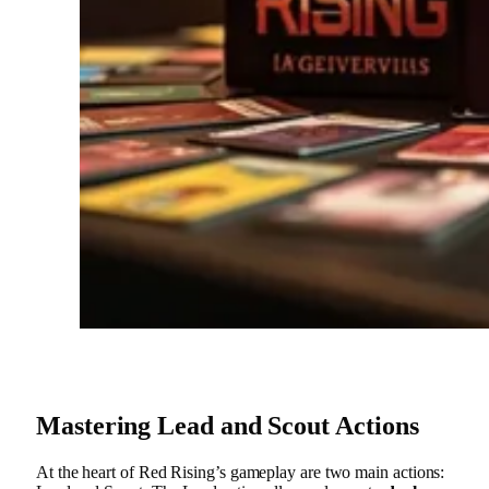
Mastering Lead and Scout Actions
At the heart of Red Rising’s gameplay are two main actions: