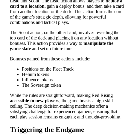
Lead and Scout. The Lead action allows players to
deploy a
card to a location
, gain a deploy bonus, and then take a card
from another location or the deck. This action forms the core
of the game’s strategic depth, allowing for powerful
combinations and tactical plays.
The Scout action, on the other hand, involves revealing the
top card of the deck and placing it on any location without
bonuses. This action provides a way to
manipulate the
game state
and set up future turns.
Bonuses gained from these actions include:
Positions on the Fleet Track
Helium tokens
Influence tokens
The Sovereign token
While the rules are straightforward, making Red Rising
accessible to new players
, the game boasts a high skill
ceiling. The deep decision-making mechanics offer a
satisfying challenge for experienced gamers, ensuring that
each play session remains engaging and thought-provoking.
Triggering the Endgame