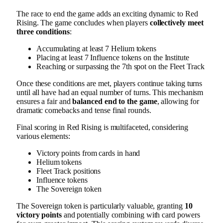
The race to end the game adds an exciting dynamic to Red
Rising. The game concludes when players
collectively meet
three conditions
:
Accumulating at least 7 Helium tokens
Placing at least 7 Influence tokens on the Institute
Reaching or surpassing the 7th spot on the Fleet Track
Once these conditions are met, players continue taking turns
until all have had an equal number of turns. This mechanism
ensures a fair and
balanced end to the game
, allowing for
dramatic comebacks and tense final rounds.
Final scoring in Red Rising is multifaceted, considering
various elements:
Victory points from cards in hand
Helium tokens
Fleet Track positions
Influence tokens
The Sovereign token
The Sovereign token is particularly valuable, granting
10
victory points
and potentially combining with card powers