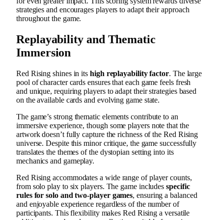
for even greater impact. This scoring system rewards diverse
strategies and encourages players to adapt their approach
throughout the game.
Replayability and Thematic
Immersion
Red Rising shines in its
high replayability factor
. The large
pool of character cards ensures that each game feels fresh
and unique, requiring players to adapt their strategies based
on the available cards and evolving game state.
The game’s strong thematic elements contribute to an
immersive experience, though some players note that the
artwork doesn’t fully capture the richness of the Red Rising
universe. Despite this minor critique, the game successfully
translates the themes of the dystopian setting into its
mechanics and gameplay.
Red Rising accommodates a wide range of player counts,
from solo play to six players. The game includes
specific
rules for solo and two-player games
, ensuring a balanced
and enjoyable experience regardless of the number of
participants. This flexibility makes Red Rising a versatile