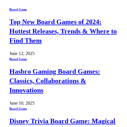
Board Game
Top New Board Games of 2024:
Hottest Releases, Trends & Where to
Find Them
June 12, 2025
Board Game
Hasbro Gaming Board Games:
Classics, Collaborations &
Innovations
June 10, 2025
Board Game
Disney Trivia Board Game: Magical