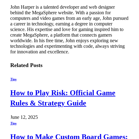
John Harper is a talented developer and web designer
behind the MegaSphere website. With a passion for
computers and video games from an early age, John pursued
a career in technology, earning a degree in computer
science. His expertise and love for gaming inspired him to
create MegaSphere, a platform that connects gamers
worldwide. In his free time, John enjoys exploring new
technologies and experimenting with code, always striving
for innovation and excellence.
Related
Posts
Tips
How to Play Risk: Official Game
Rules & Strategy Guide
June 12, 2025
Tips
How to Make Custom Board Games: