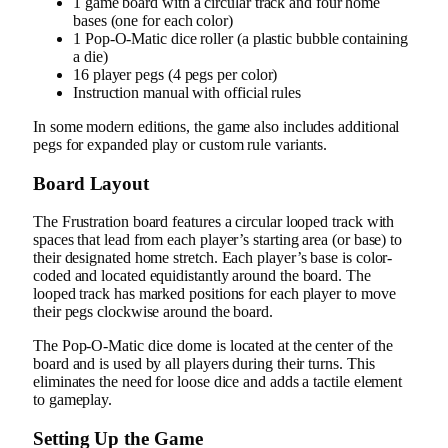
1 game board with a circular track and four home
bases (one for each color)
1 Pop-O-Matic dice roller (a plastic bubble containing
a die)
16 player pegs (4 pegs per color)
Instruction manual with official rules
In some modern editions, the game also includes additional
pegs for expanded play or custom rule variants.
Board Layout
The Frustration board features a circular looped track with
spaces that lead from each player’s starting area (or base) to
their designated home stretch. Each player’s base is color-
coded and located equidistantly around the board. The
looped track has marked positions for each player to move
their pegs clockwise around the board.
The Pop-O-Matic dice dome is located at the center of the
board and is used by all players during their turns. This
eliminates the need for loose dice and adds a tactile element
to gameplay.
Setting Up the Game