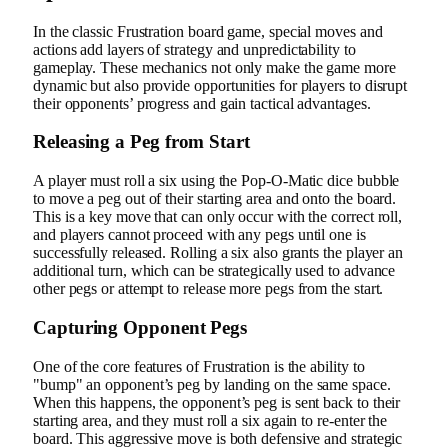
In the classic Frustration board game, special moves and
actions add layers of strategy and unpredictability to
gameplay. These mechanics not only make the game more
dynamic but also provide opportunities for players to disrupt
their opponents’ progress and gain tactical advantages.
Releasing a Peg from Start
A player must roll a six using the Pop-O-Matic dice bubble
to move a peg out of their starting area and onto the board.
This is a key move that can only occur with the correct roll,
and players cannot proceed with any pegs until one is
successfully released. Rolling a six also grants the player an
additional turn, which can be strategically used to advance
other pegs or attempt to release more pegs from the start.
Capturing Opponent Pegs
One of the core features of Frustration is the ability to
"bump" an opponent’s peg by landing on the same space.
When this happens, the opponent’s peg is sent back to their
starting area, and they must roll a six again to re-enter the
board. This aggressive move is both defensive and strategic