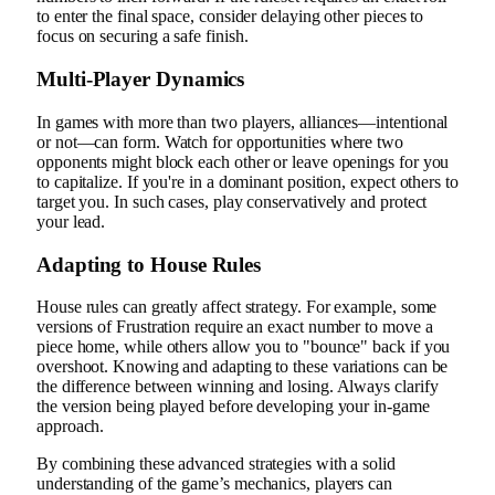
to enter the final space, consider delaying other pieces to
focus on securing a safe finish.
Multi-Player Dynamics
In games with more than two players, alliances—intentional
or not—can form. Watch for opportunities where two
opponents might block each other or leave openings for you
to capitalize. If you're in a dominant position, expect others to
target you. In such cases, play conservatively and protect
your lead.
Adapting to House Rules
House rules can greatly affect strategy. For example, some
versions of Frustration require an exact number to move a
piece home, while others allow you to "bounce" back if you
overshoot. Knowing and adapting to these variations can be
the difference between winning and losing. Always clarify
the version being played before developing your in-game
approach.
By combining these advanced strategies with a solid
understanding of the game’s mechanics, players can