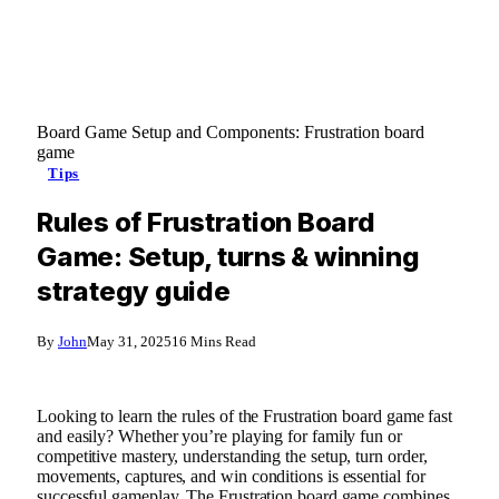
Board Game Setup and Components: Frustration board
game
Tips
Rules of Frustration Board
Game: Setup, turns & winning
strategy guide
By
John
May 31, 2025
16 Mins Read
Looking to learn the rules of the Frustration board game fast
and easily? Whether you’re playing for family fun or
competitive mastery, understanding the setup, turn order,
movements, captures, and win conditions is essential for
successful gameplay. The Frustration board game combines