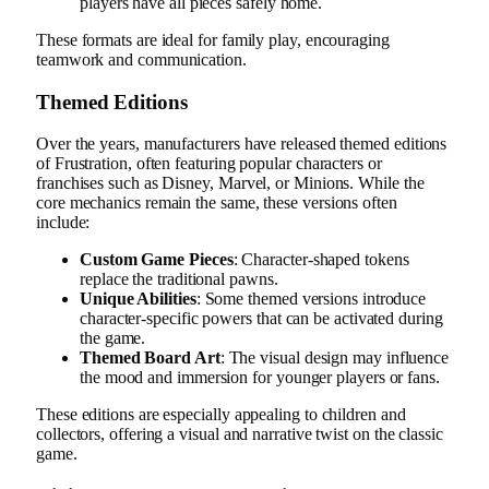
players have all pieces safely home.
These formats are ideal for family play, encouraging
teamwork and communication.
Themed Editions
Over the years, manufacturers have released themed editions
of Frustration, often featuring popular characters or
franchises such as Disney, Marvel, or Minions. While the
core mechanics remain the same, these versions often
include:
Custom Game Pieces
: Character-shaped tokens
replace the traditional pawns.
Unique Abilities
: Some themed versions introduce
character-specific powers that can be activated during
the game.
Themed Board Art
: The visual design may influence
the mood and immersion for younger players or fans.
These editions are especially appealing to children and
collectors, offering a visual and narrative twist on the classic
game.