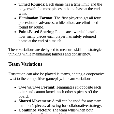
Timed Rounds
: Each game has a time limit, and the
player with the most pieces in home base at the end
wins.
Elimination Format
: The first player to get all four
pieces home advances, while others are eliminated
round by round.
Point-Based Scoring
: Points are awarded based on
how many pieces each player has safely returned
home at the end of a match.
These variations are designed to measure skill and strategic
thinking while maintaining fairness and consistency.
Team Variations
Frustration can also be played in teams, adding a cooperative
twist to the competitive gameplay. In team variations:
Two vs. Two Format
: Teammates sit opposite each
other and cannot knock each other’s pieces off the
board.
Shared Movement
: A roll can be used for any team
member’s pieces, allowing for collaborative strategy.
Combined Victory
: The team wins when both