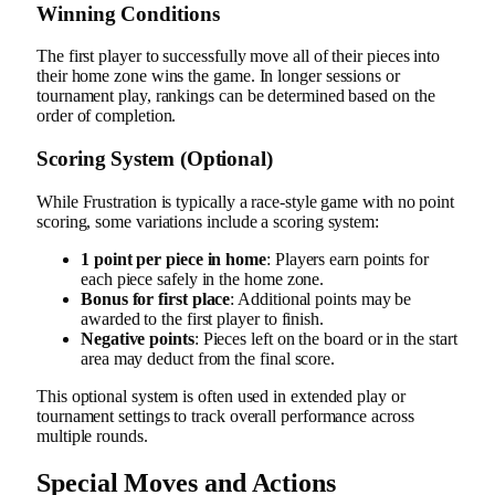
Winning Conditions
The first player to successfully move all of their pieces into
their home zone wins the game. In longer sessions or
tournament play, rankings can be determined based on the
order of completion.
Scoring System (Optional)
While Frustration is typically a race-style game with no point
scoring, some variations include a scoring system:
1 point per piece in home
: Players earn points for
each piece safely in the home zone.
Bonus for first place
: Additional points may be
awarded to the first player to finish.
Negative points
: Pieces left on the board or in the start
area may deduct from the final score.
This optional system is often used in extended play or
tournament settings to track overall performance across
multiple rounds.
Special Moves and Actions