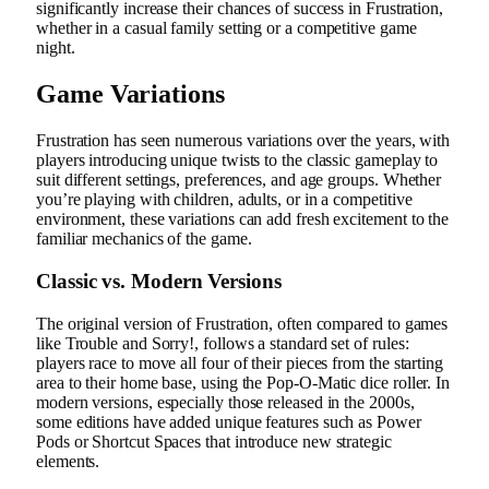
significantly increase their chances of success in Frustration,
whether in a casual family setting or a competitive game
night.
Game Variations
Frustration has seen numerous variations over the years, with
players introducing unique twists to the classic gameplay to
suit different settings, preferences, and age groups. Whether
you’re playing with children, adults, or in a competitive
environment, these variations can add fresh excitement to the
familiar mechanics of the game.
Classic vs. Modern Versions
The original version of Frustration, often compared to games
like Trouble and Sorry!, follows a standard set of rules:
players race to move all four of their pieces from the starting
area to their home base, using the Pop-O-Matic dice roller. In
modern versions, especially those released in the 2000s,
some editions have added unique features such as Power
Pods or Shortcut Spaces that introduce new strategic
elements.