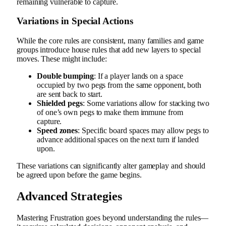
remaining vulnerable to capture.
Variations in Special Actions
While the core rules are consistent, many families and game
groups introduce house rules that add new layers to special
moves. These might include:
Double bumping
: If a player lands on a space
occupied by two pegs from the same opponent, both
are sent back to start.
Shielded pegs
: Some variations allow for stacking two
of one’s own pegs to make them immune from
capture.
Speed zones
: Specific board spaces may allow pegs to
advance additional spaces on the next turn if landed
upon.
These variations can significantly alter gameplay and should
be agreed upon before the game begins.
Advanced Strategies
Mastering Frustration goes beyond understanding the rules—