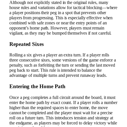
Although not explicitly stated in the original rules, many
house rules and variations allow for tactical blocking—where
a player positions their peg in a spot that prevents other
players from progressing. This is especially effective when
combined with safe zones or near the entry points of an
opponent’s home path. However, players must remain
vigilant, as they may be bumped themselves if not careful.
Repeated Sixes
Rolling a six gives a player an extra turn. If a player rolls
three consecutive sixes, some versions of the game enforce a
penalty, such as forfeiting the turn or sending the last moved
peg back to start. This rule is intended to balance the
advantage of multiple turns and prevent runaway leads.
Entering the Home Path
Once a peg completes a full circuit around the board, it must
enter the home path by exact count. If a player rolls a number
higher than the required spaces to enter home, the move
cannot be completed and the player must wait for a precise
roll on a future turn. This introduces tension and strategy at
the endgame, as players may be forced to delay victory while