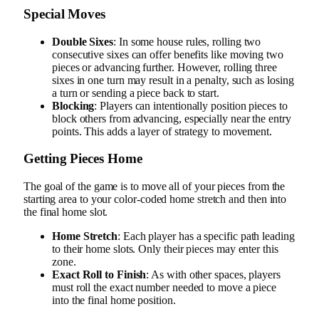
Special Moves
Double Sixes
: In some house rules, rolling two
consecutive sixes can offer benefits like moving two
pieces or advancing further. However, rolling three
sixes in one turn may result in a penalty, such as losing
a turn or sending a piece back to start.
Blocking
: Players can intentionally position pieces to
block others from advancing, especially near the entry
points. This adds a layer of strategy to movement.
Getting Pieces Home
The goal of the game is to move all of your pieces from the
starting area to your color-coded home stretch and then into
the final home slot.
Home Stretch
: Each player has a specific path leading
to their home slots. Only their pieces may enter this
zone.
Exact Roll to Finish
: As with other spaces, players
must roll the exact number needed to move a piece
into the final home position.