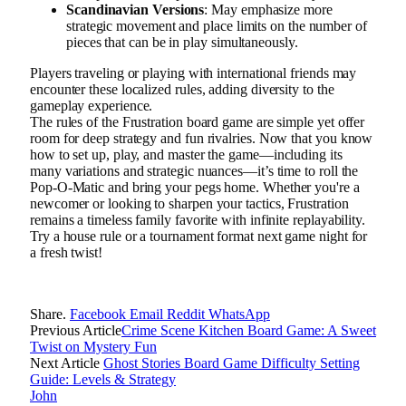
Scandinavian Versions
: May emphasize more
strategic movement and place limits on the number of
pieces that can be in play simultaneously.
Players traveling or playing with international friends may
encounter these localized rules, adding diversity to the
gameplay experience.
The rules of the Frustration board game are simple yet offer
room for deep strategy and fun rivalries. Now that you know
how to set up, play, and master the game—including its
many variations and strategic nuances—it’s time to roll the
Pop-O-Matic and bring your pegs home. Whether you're a
newcomer or looking to sharpen your tactics, Frustration
remains a timeless family favorite with infinite replayability.
Try a house rule or a tournament format next game night for
a fresh twist!
Share.
Facebook
Email
Reddit
WhatsApp
Previous Article
Crime Scene Kitchen Board Game: A Sweet
Twist on Mystery Fun
Next Article
Ghost Stories Board Game Difficulty Setting
Guide: Levels & Strategy
John