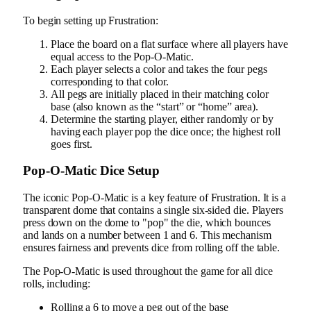
To begin setting up Frustration:
Place the board on a flat surface where all players have
equal access to the Pop-O-Matic.
Each player selects a color and takes the four pegs
corresponding to that color.
All pegs are initially placed in their matching color
base (also known as the “start” or “home” area).
Determine the starting player, either randomly or by
having each player pop the dice once; the highest roll
goes first.
Pop-O-Matic Dice Setup
The iconic Pop-O-Matic is a key feature of Frustration. It is a
transparent dome that contains a single six-sided die. Players
press down on the dome to "pop" the die, which bounces
and lands on a number between 1 and 6. This mechanism
ensures fairness and prevents dice from rolling off the table.
The Pop-O-Matic is used throughout the game for all dice
rolls, including:
Rolling a 6 to move a peg out of the base