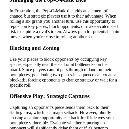
In Frustration, the Pop-O-Matic die adds an element of
chance, but strategic players use it to their advantage. When
rolling a six grants you another turn, use this opportunity to
reposition key pieces, block opponents, or make a calculated
risk to capture a rival’s token. Always plan for potential chain
moves when you're close to rolling another six.
Blocking and Zoning
Use your pieces to block opponents by occupying key
spaces, especially near the start or at bottlenecks on the
board. Since players cannot pass through or land on their
own pieces, positioning two pieces in sequence can create a
blockade, forcing opponents to change strategy or wait for a
specific roll.
Offensive Play: Strategic Captures
Capturing an opponent’s piece sends them back to their
starting area, which is a major setback. However, blindly
chasing a capture opportunity can backfire if it leaves your
own piece vulnerable. Evaluate whether capturing an
opponent will significantly delay them or if it's better to