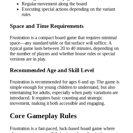
Regular movement along the board
Executing special actions depending on the variant
rules
Space and Time Requirements
Frustration is a compact board game that requires minimal
space—any standard table or flat surface will suffice. A
typical game lasts between 20 to 40 minutes, depending on
the number of players and whether house rules or special
versions are in play.
Recommended Age and Skill Level
Frustration is recommended for ages 6 and up. The game is
simple enough for young children to understand, but also
entertaining for adults, especially when party variations are
introduced. It requires basic counting and strategic
movement, making it both accessible and engaging.
Core Gameplay Rules
Frustration is a fast-paced, luck-based board game where