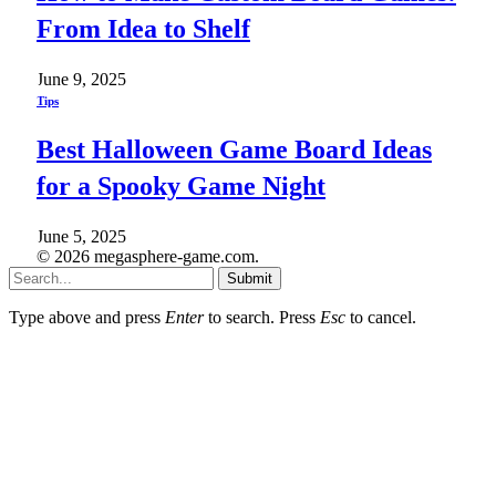
From Idea to Shelf
June 9, 2025
Tips
Best Halloween Game Board Ideas
for a Spooky Game Night
June 5, 2025
© 2026 megasphere-game.com.
Submit
Type above and press
Enter
to search. Press
Esc
to cancel.