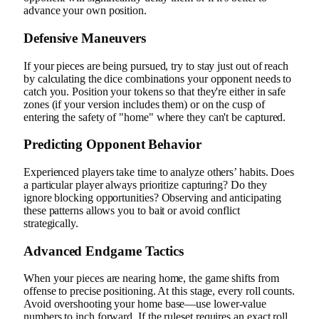
advance your own position.
Defensive Maneuvers
If your pieces are being pursued, try to stay just out of reach
by calculating the dice combinations your opponent needs to
catch you. Position your tokens so that they're either in safe
zones (if your version includes them) or on the cusp of
entering the safety of "home" where they can't be captured.
Predicting Opponent Behavior
Experienced players take time to analyze others’ habits. Does
a particular player always prioritize capturing? Do they
ignore blocking opportunities? Observing and anticipating
these patterns allows you to bait or avoid conflict
strategically.
Advanced Endgame Tactics
When your pieces are nearing home, the game shifts from
offense to precise positioning. At this stage, every roll counts.
Avoid overshooting your home base—use lower-value
numbers to inch forward. If the ruleset requires an exact roll