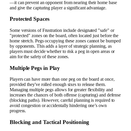
—it can prevent an opponent from nearing their home base
and give the capturing player a significant advantage.
Protected Spaces
Some versions of Frustration include designated "safe" or
"protected" zones on the board, often located just before the
home stretch. Pegs occupying these zones cannot be bumped
by opponents. This adds a layer of strategic planning, as
players must decide whether to risk a peg in open areas or
aim for the safety of these zones.
Multiple Pegs in Play
Players can have more than one peg on the board at once,
provided they've rolled enough sixes to release them.
Managing multiple pegs allows for greater flexibility and
increases the chances of both offense (capturing) and defense
(blocking paths). However, careful planning is required to
avoid congestion or accidentally hindering one’s own
progress.
Blocking and Tactical Positioning