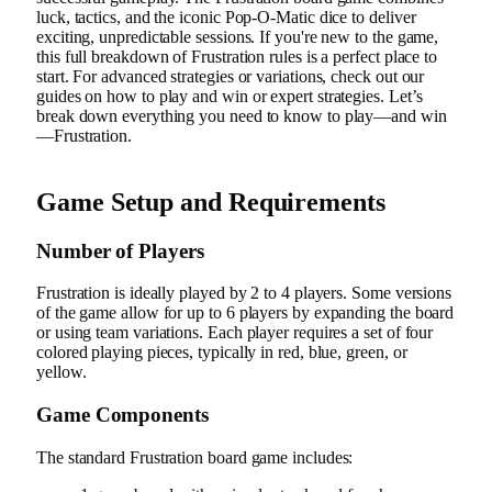
luck, tactics, and the iconic Pop-O-Matic dice to deliver
exciting, unpredictable sessions. If you're new to the game,
this full breakdown of Frustration rules is a perfect place to
start. For advanced strategies or variations, check out our
guides on how to play and win or expert strategies. Let’s
break down everything you need to know to play—and win
—Frustration.
Game Setup and Requirements
Number of Players
Frustration is ideally played by 2 to 4 players. Some versions
of the game allow for up to 6 players by expanding the board
or using team variations. Each player requires a set of four
colored playing pieces, typically in red, blue, green, or
yellow.
Game Components
The standard Frustration board game includes: