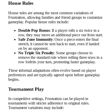
House Rules
House rules are among the most common variations of
Frustration, allowing families and friend groups to customize
gameplay. Popular house rules include:
Double Pop Bonus
: If a player rolls a six twice in a
row, they may move an additional piece out from start.
Safe Zone Immunity
: Once a piece enters the final
stretch, it cannot be sent back to start, even if landed
on by an opponent.
No Triple Six Penalty
: Some groups choose to
remove the standard rule where rolling three sixes in a
row forfeits your turn, promoting faster gameplay.
These informal adaptations often evolve based on player
preferences and are typically agreed upon before gameplay
begins.
Tournament Play
In competitive settings, Frustration can be played in
tournaments with stricter adherence to original rules.
Tournament variations may include: