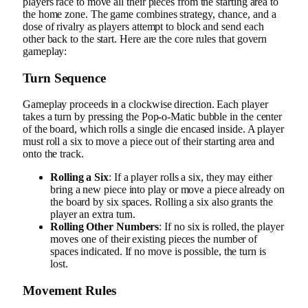
players race to move all their pieces from the starting area to
the home zone. The game combines strategy, chance, and a
dose of rivalry as players attempt to block and send each
other back to the start. Here are the core rules that govern
gameplay:
Turn Sequence
Gameplay proceeds in a clockwise direction. Each player
takes a turn by pressing the Pop-o-Matic bubble in the center
of the board, which rolls a single die encased inside. A player
must roll a six to move a piece out of their starting area and
onto the track.
Rolling a Six
: If a player rolls a six, they may either
bring a new piece into play or move a piece already on
the board by six spaces. Rolling a six also grants the
player an extra turn.
Rolling Other Numbers
: If no six is rolled, the player
moves one of their existing pieces the number of
spaces indicated. If no move is possible, the turn is
lost.
Movement Rules