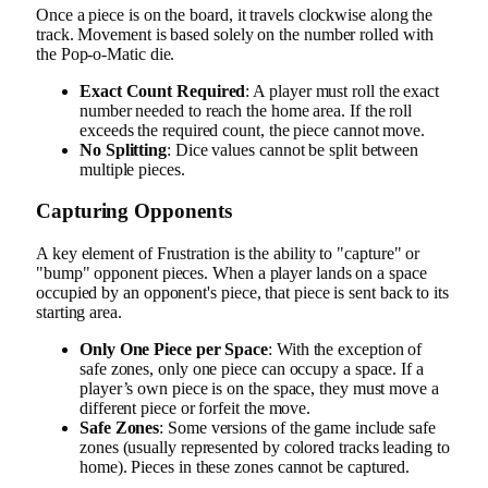
Once a piece is on the board, it travels clockwise along the
track. Movement is based solely on the number rolled with
the Pop-o-Matic die.
Exact Count Required
: A player must roll the exact
number needed to reach the home area. If the roll
exceeds the required count, the piece cannot move.
No Splitting
: Dice values cannot be split between
multiple pieces.
Capturing Opponents
A key element of Frustration is the ability to "capture" or
"bump" opponent pieces. When a player lands on a space
occupied by an opponent's piece, that piece is sent back to its
starting area.
Only One Piece per Space
: With the exception of
safe zones, only one piece can occupy a space. If a
player’s own piece is on the space, they must move a
different piece or forfeit the move.
Safe Zones
: Some versions of the game include safe
zones (usually represented by colored tracks leading to
home). Pieces in these zones cannot be captured.