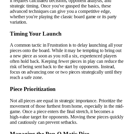
it requires calculated decisions, opponent analysis, and
strategic timing. Once you've grasped the basics, these
advanced techniques can give you a competitive edge,
whether you're playing the classic board game or its party
variation.
Timing Your Launch
A common tactic in Frustration is to delay launching all your
pieces onto the board. While it may be tempting to bring out
a new piece as soon as you roll a six, experienced players
often hold back. Keeping fewer pieces in play can reduce the
risk of being sent back to the start by opponents. Instead,
focus on advancing one or two pieces strategically until they
reach a safe zone.
Piece Prioritization
Not all pieces are equal in strategic importance. Prioritize the
movement of those furthest from home, especially in the mid-
game. Once a piece enters the final stretch, it becomes a
high-value target for opponents. Moving these pieces quickly
and cautiously can prevent setbacks.
Managing the Pop-O-Matic Dice