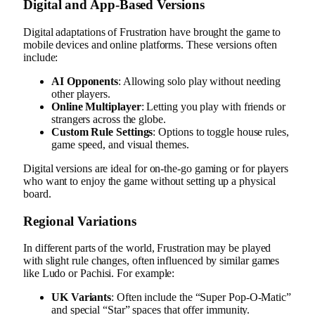
Digital and App-Based Versions
Digital adaptations of Frustration have brought the game to
mobile devices and online platforms. These versions often
include:
AI Opponents
: Allowing solo play without needing
other players.
Online Multiplayer
: Letting you play with friends or
strangers across the globe.
Custom Rule Settings
: Options to toggle house rules,
game speed, and visual themes.
Digital versions are ideal for on-the-go gaming or for players
who want to enjoy the game without setting up a physical
board.
Regional Variations
In different parts of the world, Frustration may be played
with slight rule changes, often influenced by similar games
like Ludo or Pachisi. For example:
UK Variants
: Often include the “Super Pop-O-Matic”
and special “Star” spaces that offer immunity.