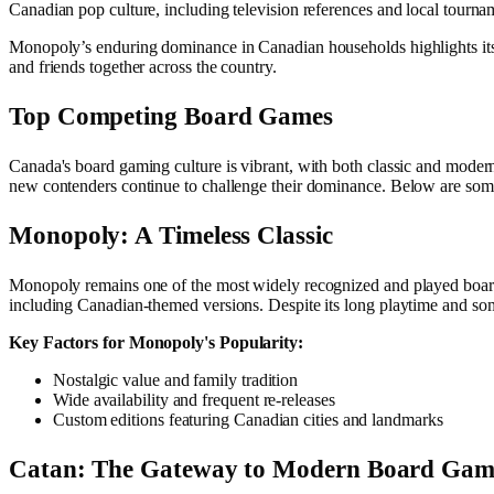
Canadian pop culture, including television references and local tourname
Monopoly’s enduring dominance in Canadian households highlights its ti
and friends together across the country.
Top Competing Board Games
Canada's board gaming culture is vibrant, with both classic and moder
new contenders continue to challenge their dominance. Below are som
Monopoly: A Timeless Classic
Monopoly remains one of the most widely recognized and played board
including Canadian-themed versions. Despite its long playtime and so
Key Factors for Monopoly's Popularity:
Nostalgic value and family tradition
Wide availability and frequent re-releases
Custom editions featuring Canadian cities and landmarks
Catan: The Gateway to Modern Board Gam