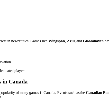
erest in newer titles. Games like
Wingspan
,
Azul
, and
Gloomhaven
hav
rvation
dedicated players
s in Canada
 popularity of many games in Canada. Events such as the
Canadian Bo
s.