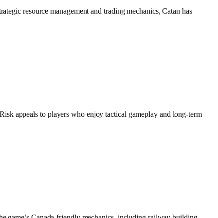
 strategic resource management and trading mechanics, Catan has
Risk appeals to players who enjoy tactical gameplay and long-term
 The game’s Canada-friendly mechanics, including railway building