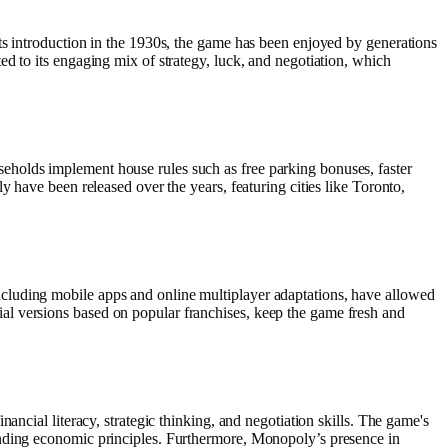
ts introduction in the 1930s, the game has been enjoyed by generations
d to its engaging mix of strategy, luck, and negotiation, which
eholds implement house rules such as free parking bonuses, faster
 have been released over the years, featuring cities like Toronto,
cluding mobile apps and online multiplayer adaptations, have allowed
al versions based on popular franchises, keep the game fresh and
ancial literacy, strategic thinking, and negotiation skills. The game's
anding economic principles. Furthermore, Monopoly’s presence in