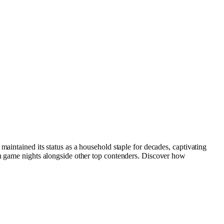
aintained its status as a household staple for decades, captivating
an game nights alongside other top contenders. Discover how