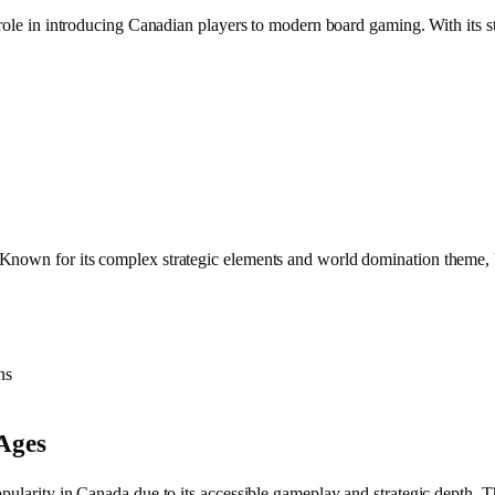
l role in introducing Canadian players to modern board gaming. With its
Known for its complex strategic elements and world domination theme, 
ns
 Ages
opularity in Canada due to its accessible gameplay and strategic depth.