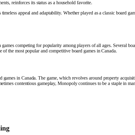
nts, reinforces its status as a household favorite.
meless appeal and adaptability. Whether played as a classic board game 
n games competing for popularity among players of all ages. Several boa
e of the most popular and competitive board games in Canada.
 games in Canada. The game, which revolves around property acquisition
metimes contentious gameplay, Monopoly continues to be a staple in ma
ing