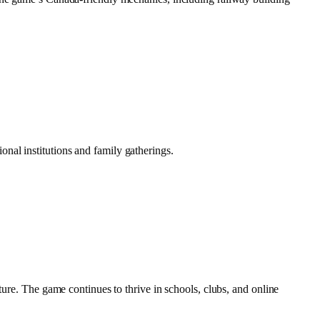
nal institutions and family gatherings.
ture. The game continues to thrive in schools, clubs, and online