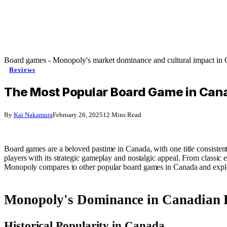
Board games - Monopoly's market dominance and cultural impact in
Reviews
The Most Popular Board Game in Cana
By
Kai Nakamura
February 26, 2025
12 Mins Read
Board games are a beloved pastime in Canada, with one title consistentl
players with its strategic gameplay and nostalgic appeal. From classi
Monopoly compares to other popular board games in Canada and explor
Monopoly's Dominance in Canadian 
Historical Popularity in Canada