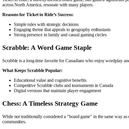
across North America, resonate with many players.
Reasons for Ticket to Ride’s Success:
Simple rules with strategic decisions
Engaging theme that appeals to geography enthusiasts
Strong presence in family and casual gaming circles
Scrabble: A Word Game Staple
Scrabble is a long-time favorite for Canadians who enjoy wordplay and
What Keeps Scrabble Popular:
Educational value and cognitive benefits
Competitive Scrabble clubs and tournaments in Canada
Digital versions that maintain player engagement
Chess: A Timeless Strategy Game
While not traditionally considered a "board game" in the same way as ot
communities.