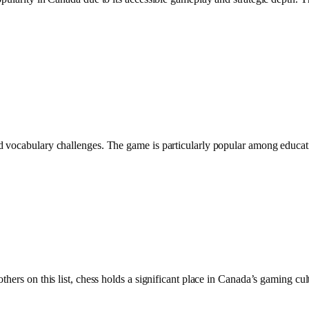
 vocabulary challenges. The game is particularly popular among educatio
hers on this list, chess holds a significant place in Canada’s gaming cul