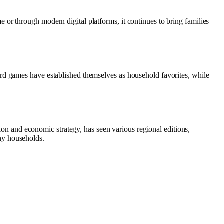
or through modern digital platforms, it continues to bring families
rd games have established themselves as household favorites, while
 and economic strategy, has seen various regional editions,
ny households.