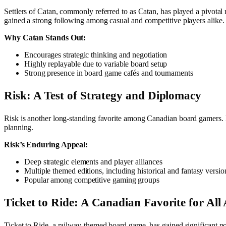
Settlers of Catan, commonly referred to as Catan, has played a pivota
gained a strong following among casual and competitive players alike.
Why Catan Stands Out:
Encourages strategic thinking and negotiation
Highly replayable due to variable board setup
Strong presence in board game cafés and tournaments
Risk: A Test of Strategy and Diplomacy
Risk is another long-standing favorite among Canadian board gamers. 
planning.
Risk’s Enduring Appeal:
Deep strategic elements and player alliances
Multiple themed editions, including historical and fantasy versio
Popular among competitive gaming groups
Ticket to Ride: A Canadian Favorite for All
Ticket to Ride, a railway-themed board game, has gained significant p