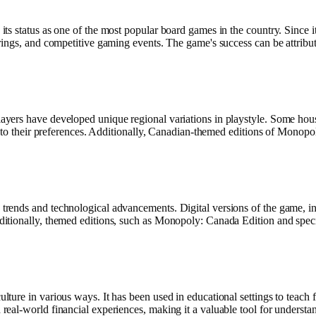
s status as one of the most popular board games in the country. Since i
ings, and competitive gaming events. The game's success can be attribute
yers have developed unique regional variations in playstyle. Some hous
 to their preferences. Additionally, Canadian-themed editions of Monopoly
rends and technological advancements. Digital versions of the game, in
itionally, themed editions, such as Monopoly: Canada Edition and speci
re in various ways. It has been used in educational settings to teach fin
eal-world financial experiences, making it a valuable tool for underst