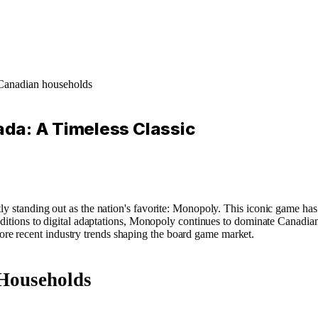
 Canadian households
da: A Timeless Classic
y standing out as the nation's favorite: Monopoly. This iconic game has m
c editions to digital adaptations, Monopoly continues to dominate Canadi
e recent industry trends shaping the board game market.
Households