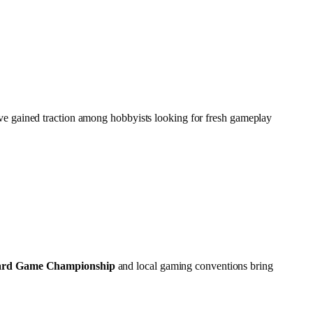
e gained traction among hobbyists looking for fresh gameplay
ard Game Championship
and local gaming conventions bring