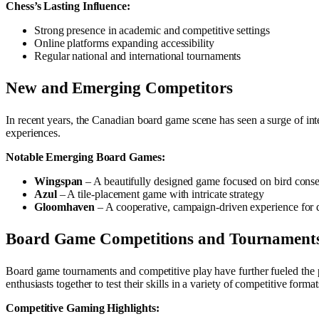
Chess’s Lasting Influence:
Strong presence in academic and competitive settings
Online platforms expanding accessibility
Regular national and international tournaments
New and Emerging Competitors
In recent years, the Canadian board game scene has seen a surge of int
experiences.
Notable Emerging Board Games:
Wingspan
– A beautifully designed game focused on bird conse
Azul
– A tile-placement game with intricate strategy
Gloomhaven
– A cooperative, campaign-driven experience for 
Board Game Competitions and Tournament
Board game tournaments and competitive play have further fueled the
enthusiasts together to test their skills in a variety of competitive format
Competitive Gaming Highlights: