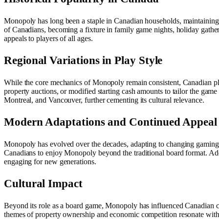
Monopoly has long been a staple in Canadian households, maintaining it
of Canadians, becoming a fixture in family game nights, holiday gather
appeals to players of all ages.
Regional Variations in Play Style
While the core mechanics of Monopoly remain consistent, Canadian pla
property auctions, or modified starting cash amounts to tailor the game
Montreal, and Vancouver, further cementing its cultural relevance.
Modern Adaptations and Continued Appeal
Monopoly has evolved over the decades, adapting to changing gaming t
Canadians to enjoy Monopoly beyond the traditional board format. Add
engaging for new generations.
Cultural Impact
Beyond its role as a board game, Monopoly has influenced Canadian cultu
themes of property ownership and economic competition resonate with r